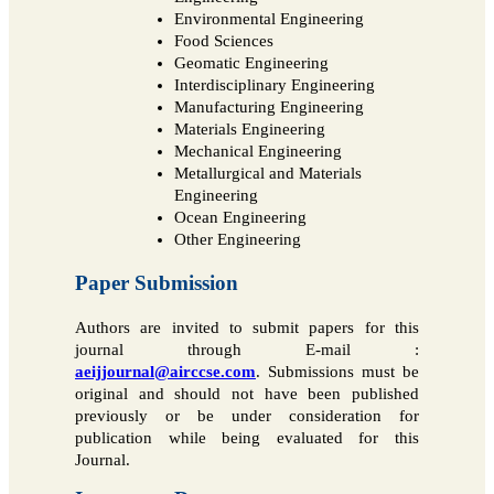
Environmental Engineering
Food Sciences
Geomatic Engineering
Interdisciplinary Engineering
Manufacturing Engineering
Materials Engineering
Mechanical Engineering
Metallurgical and Materials
Engineering
Ocean Engineering
Other Engineering
Paper Submission
Authors are invited to submit papers for this
journal through E-mail :
aeijjournal@airccse.com
. Submissions must be
original and should not have been published
previously or be under consideration for
publication while being evaluated for this
Journal.