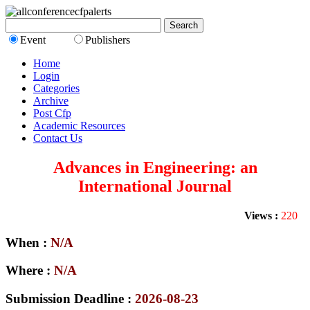
Event
Publishers
Home
Login
Categories
Archive
Post Cfp
Academic Resources
Contact Us
Advances in Engineering: an
International Journal
Views :
220
When :
N/A
Where :
N/A
Submission Deadline :
2026-08-23