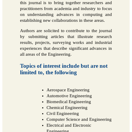
this journal is to bring together researchers and
practitioners from academia and industry to focus
on understanding advances in computing and
establishing new collaborations in these areas.
Authors are solicited to contribute to the journal
by submitting articles that illustrate research
results, projects, surveying works and industrial
experiences that describe significant advances in
all areas of the Engineering.
Topics of interest include but are not
limited to, the following
Aerospace Engineering
Automotive Engineering
Biomedical Engineering
Chemical Engineering
Civil Engineering
Computer Science and Engineering
Electrical and Electronic
Engineering