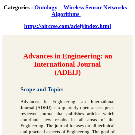
Categories :
Ontology
Wireless Sensor Networks
Algorithms
https://airccse.com/adeij/index.html
Advances in Engineering: an
International Journal
(ADEIJ)
Scope and Topics
Advances in Engineering: an International
Journal (ADEIJ) is a quarterly open access peer-
reviewed journal that publishes articles which
contribute new results in all areas of the
Engineering. The journal focuses on all technical
and practical aspects of Engineering. The goal of