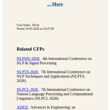
... More
User Name : Devin
Posted 16-05-2026 on 16:47:09
Related CFPs
NLPSIG 2026
4th International Conference on
NLP & Signal Processing
NLPTA 2026
7th International Conference on
NLP Techniques and Applications (NLPTA
2026)
NLPCL 2026
7th International Conference on
Natural Language Processing and Computational
Linguistics (NLPCL 2026)
ADEIJ
Advances in Engineering: an