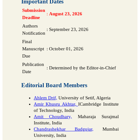
Important Dates
Submission
:
August 23, 2026
Deadline
Authors
:
September 23, 2026
Notification
Final
Manuscript
:
October 01, 2026
Due
Publication
:
Determined by the Editor-in-Chief
Date
Editorial Board Members
Ahlem Drif,
University of Setif, Algeria
Amir Khusru Akhtar,
ICambridge Institute
of Technology, India
Amit Choudhary,
Maharaja Surajmal
Institute, India
Chandrashekhar Badgujar,
Mumbai
University, India