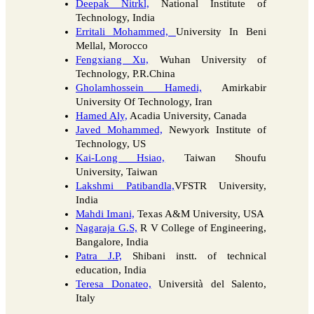
Deepak Nitrkl,
National Institute of
Technology, India
Erritali Mohammed,
University In Beni
Mellal, Morocco
Fengxiang Xu,
Wuhan University of
Technology, P.R.China
Gholamhossein Hamedi,
Amirkabir
University Of Technology, Iran
Hamed Aly,
Acadia University, Canada
Javed Mohammed,
Newyork Institute of
Technology, US
Kai-Long Hsiao,
Taiwan Shoufu
University, Taiwan
Lakshmi Patibandla,
VFSTR University,
India
Mahdi Imani,
Texas A&M University, USA
Nagaraja G.S,
R V College of Engineering,
Bangalore, India
Patra J.P,
Shibani instt. of technical
education, India
Teresa Donateo,
Università del Salento,
Italy