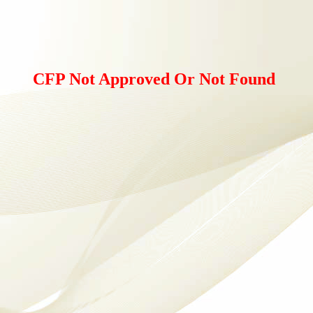
CFP Not Approved Or Not Found