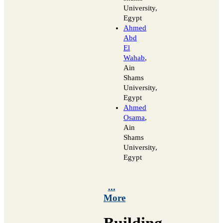
University,
Egypt
Ahmed
Abd
El
Wahab
,
Ain
Shams
University,
Egypt
Ahmed
Osama
,
Ain
Shams
University,
Egypt
...
More