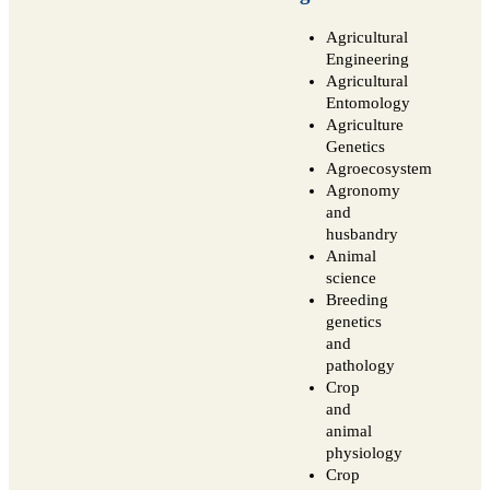
Agricultural
Engineering
Agricultural
Entomology
Agriculture
Genetics
Agroecosystem
Agronomy
and
husbandry
Animal
science
Breeding
genetics
and
pathology
Crop
and
animal
physiology
Crop