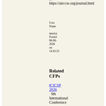
https://airccse.org/journal.html
User
Name
:
tansiya
Posted
06-06-
2026
on
14:43:23
Related
CFPs
ICICSP
2026
9th
International
Conference