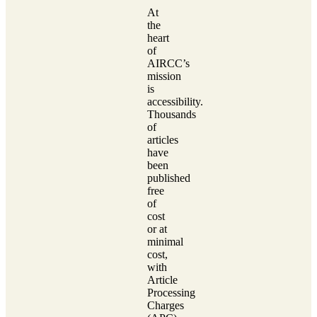
At
the
heart
of
AIRCC’s
mission
is
accessibility.
Thousands
of
articles
have
been
published
free
of
cost
or at
minimal
cost,
with
Article
Processing
Charges