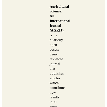
Agricultural
Science:
An
International
journal
(AGRIJ)
is a
quarterly
open
access
peer-
reviewed
journal
that
publishes
articles
which
contribute
new
results
in all
areas