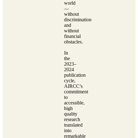
world
—
without
discrimination
and
without
financial
obstacles.
In
the
2023–
2024
publication
cycle,
AIRCC’s
commitment
to
accessible,
high
quality
research
translated
into
remarkable