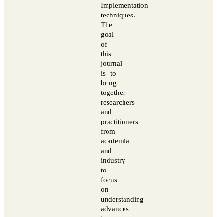
Implementation
techniques.
The
goal
of
this
journal
is to
bring
together
researchers
and
practitioners
from
academia
and
industry
to
focus
on
understanding
advances