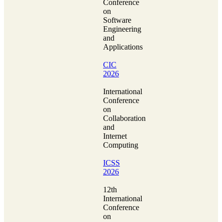
Conference
on
Software
Engineering
and
Applications
CIC
2026
International
Conference
on
Collaboration
and
Internet
Computing
ICSS
2026
12th
International
Conference
on