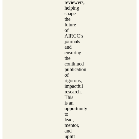
reviewers,
helping
shape
the
future
of
AIRCC’s
journals
and
ensuring
the
continued
publication
of
rigorous,
impactful
research.
This
is an
opportunity
to
lead,
mentor,
and
uplift