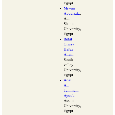
Egypt
Mrwan
Abdelaziz
,
Ain
Shams
University,
Egypt
Refat
Olway
Hafez
Allam
,
South
valley
University,
Egypt
Adel
Ali
Tammam
Ayoub
,
Assiut
University,
Egypt