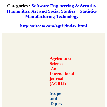
Categories :
Software Engineering & Security
Humanities, Art and Social Studies
Statistics
Manufacturing Technology
http://airccse.com/agrij/index.html
Agricultural
Science:
An
International
journal
(AGRIJ)
Scope
and
Topics