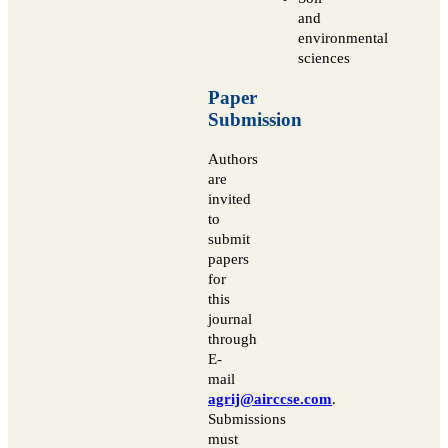
and
environmental
sciences
Paper
Submission
Authors
are
invited
to
submit
papers
for
this
journal
through
E-
mail
agrij@airccse.com
.
Submissions
must