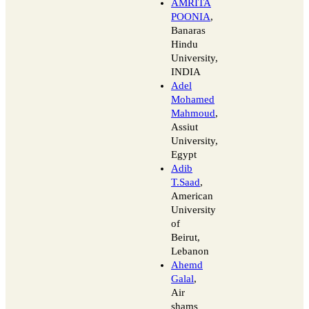
AMRITA
POONIA
,
Banaras
Hindu
University,
INDIA
Adel
Mohamed
Mahmoud
,
Assiut
University,
Egypt
Adib
T.Saad
,
American
University
of
Beirut,
Lebanon
Ahemd
Galal
,
Air
shams