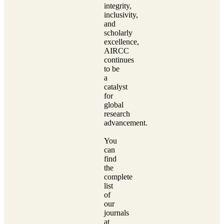
integrity,
inclusivity,
and
scholarly
excellence,
AIRCC
continues
to be
a
catalyst
for
global
research
advancement.
You
can
find
the
complete
list
of
our
journals
at