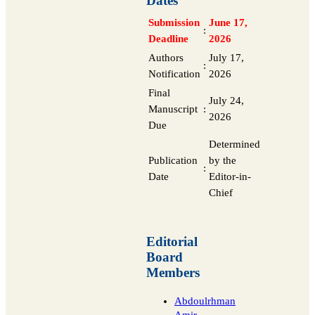
Dates
Submission
June 17,
:
Deadline
2026
Authors
July 17,
:
Notification
2026
Final
July 24,
Manuscript
:
2026
Due
Determined
Publication
by the
:
Date
Editor-in-
Chief
Editorial
Board
Members
Abdoulrhman
Amir
,