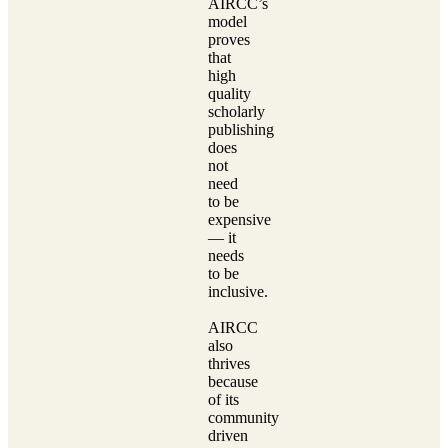
AIRCC’s
model
proves
that
high
quality
scholarly
publishing
does
not
need
to be
expensive
— it
needs
to be
inclusive.
AIRCC
also
thrives
because
of its
community
driven