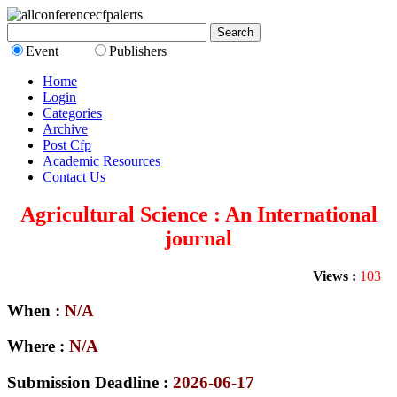
Event
Publishers
Home
Login
Categories
Archive
Post Cfp
Academic Resources
Contact Us
Agricultural Science : An International
journal
Views :
103
When :
N/A
Where :
N/A
Submission Deadline :
2026-06-17