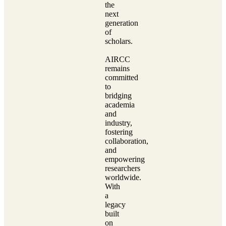
the
next
generation
of
scholars.
AIRCC
remains
committed
to
bridging
academia
and
industry,
fostering
collaboration,
and
empowering
researchers
worldwide.
With
a
legacy
built
on