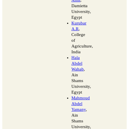
Damietta
University,
Egypt
Kurubar
A.R
,
College
of
Agriculture,
India
Hala
Abdel
Wahab
,
Ain
Shams
University,
Egypt
Mahmoud
Abdel
Yamany
,
Ain
Shams
University,