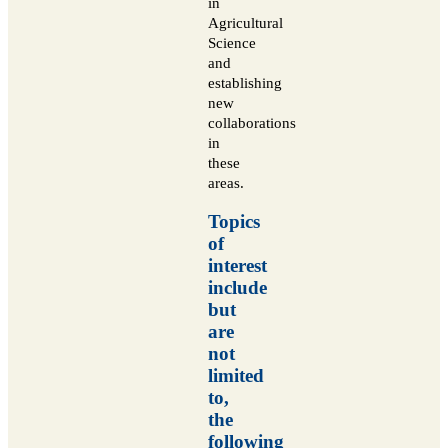
in
Agricultural
Science
and
establishing
new
collaborations
in
these
areas.
Topics
of
interest
include
but
are
not
limited
to,
the
following