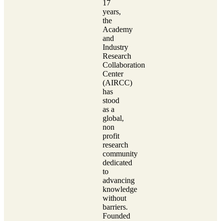
17
years,
the
Academy
and
Industry
Research
Collaboration
Center
(AIRCC)
has
stood
as a
global,
non
profit
research
community
dedicated
to
advancing
knowledge
without
barriers.
Founded