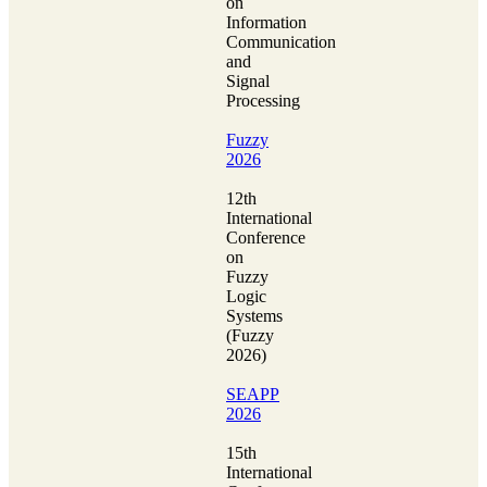
on
Information
Communication
and
Signal
Processing
Fuzzy
2026
12th
International
Conference
on
Fuzzy
Logic
Systems
(Fuzzy
2026)
SEAPP
2026
15th
International