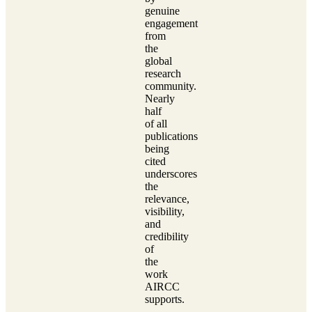
genuine
engagement
from
the
global
research
community.
Nearly
half
of all
publications
being
cited
underscores
the
relevance,
visibility,
and
credibility
of
the
work
AIRCC
supports.