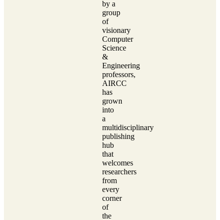
by a
group
of
visionary
Computer
Science
&
Engineering
professors,
AIRCC
has
grown
into
a
multidisciplinary
publishing
hub
that
welcomes
researchers
from
every
corner
of
the