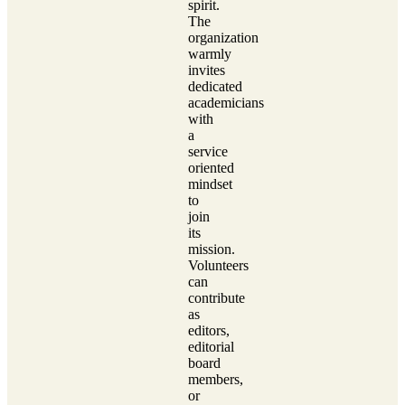
spirit.
The
organization
warmly
invites
dedicated
academicians
with
a
service
oriented
mindset
to
join
its
mission.
Volunteers
can
contribute
as
editors,
editorial
board
members,
or