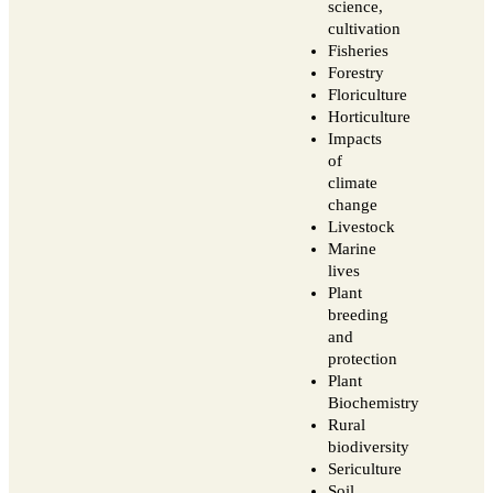
science,
cultivation
Fisheries
Forestry
Floriculture
Horticulture
Impacts
of
climate
change
Livestock
Marine
lives
Plant
breeding
and
protection
Plant
Biochemistry
Rural
biodiversity
Sericulture
Soil