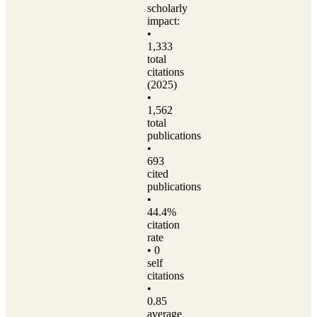
scholarly
impact:
•
1,333
total
citations
(2025)
•
1,562
total
publications
•
693
cited
publications
•
44.4%
citation
rate
• 0
self
citations
•
0.85
average