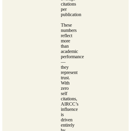
citations
per
publication
These
numbers
reflect
more
than
academic
performance
—
they
represent
trust.
With
zero
self
citations,
AIRCC’s
influence
is
driven
entirely
by