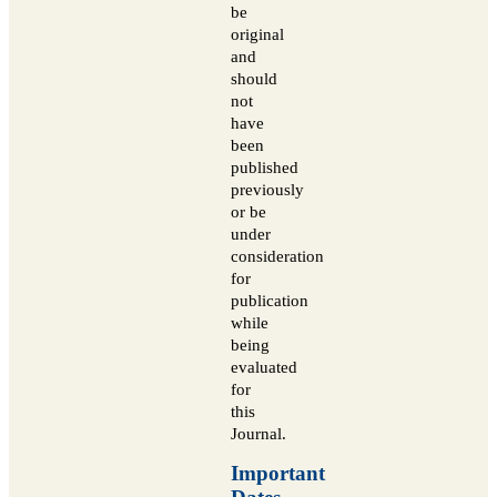
be
original
and
should
not
have
been
published
previously
or be
under
consideration
for
publication
while
being
evaluated
for
this
Journal.
Important