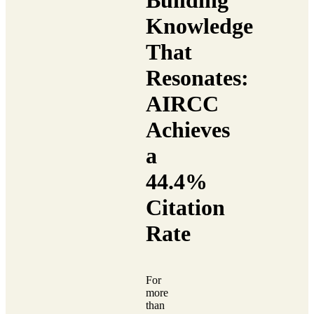
Building
Knowledge
That
Resonates:
AIRCC
Achieves
a
44.4%
Citation
Rate
For
more
than