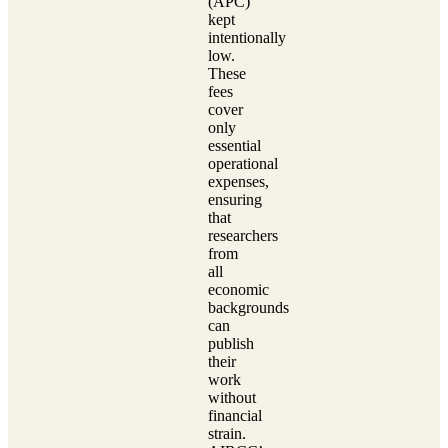
(APC)
kept
intentionally
low.
These
fees
cover
only
essential
operational
expenses,
ensuring
that
researchers
from
all
economic
backgrounds
can
publish
their
work
without
financial
strain.