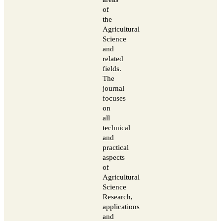
of
the
Agricultural
Science
and
related
fields.
The
journal
focuses
on
all
technical
and
practical
aspects
of
Agricultural
Science
Research,
applications
and