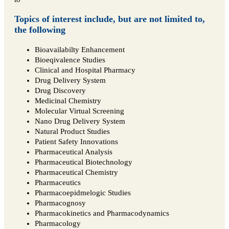
Topics of interest include, but are not limited to,
the following
Bioavailabilty Enhancement
Bioeqivalence Studies
Clinical and Hospital Pharmacy
Drug Delivery System
Drug Discovery
Medicinal Chemistry
Molecular Virtual Screening
Nano Drug Delivery System
Natural Product Studies
Patient Safety Innovations
Pharmaceutical Analysis
Pharmaceutical Biotechnology
Pharmaceutical Chemistry
Pharmaceutics
Pharmacoepidmelogic Studies
Pharmacognosy
Pharmacokinetics and Pharmacodynamics
Pharmacology