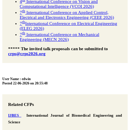
th
4
International Conference on Vision and
Computational Intelligence (VCOI 2026)
th
7
International Conference on Applied Control,
Electrical and Electronics Engineering (CEEE 2026)
th
7
International Conference on Electrical Engineering
(ELEG 2026)
th
7
International Conference on Mechanical
Engineering (MECN 2026)
***** The invited talk proposals can be submitted to
crps@crps2026.org
User Name : edwin
Posted 22-06-2026 on 20:55:48
Related CFPs
IJBES
International Journal of Biomedical Engineering and
Science