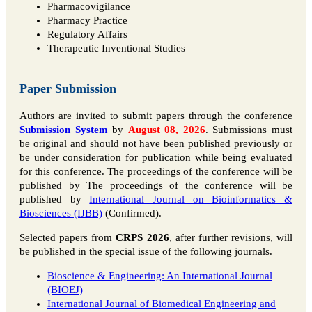
Pharmacovigilance
Pharmacy Practice
Regulatory Affairs
Therapeutic Inventional Studies
Paper Submission
Authors are invited to submit papers through the conference
Submission System
by
August 08, 2026
. Submissions must
be original and should not have been published previously or
be under consideration for publication while being evaluated
for this conference. The proceedings of the conference will be
published by The proceedings of the conference will be
published by
International Journal on Bioinformatics &
Biosciences (IJBB)
(Confirmed).
Selected papers from
CRPS 2026
, after further revisions, will
be published in the special issue of the following journals.
Bioscience & Engineering: An International Journal
(BIOEJ)
International Journal of Biomedical Engineering and