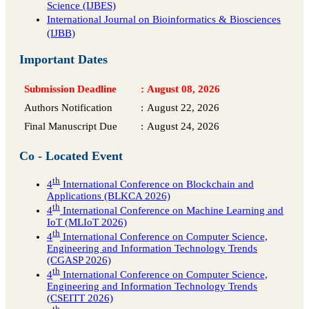
Science (IJBES)
International Journal on Bioinformatics & Biosciences
(IJBB)
Important Dates
Submission Deadline
:
August 08, 2026
Authors Notification
:
August 22, 2026
Final Manuscript Due
:
August 24, 2026
Co - Located Event
th
4
International Conference on Blockchain and
Applications (BLKCA 2026)
th
4
International Conference on Machine Learning and
IoT (MLIoT 2026)
th
4
International Conference on Computer Science,
Engineering and Information Technology Trends
(CGASP 2026)
th
4
International Conference on Computer Science,
Engineering and Information Technology Trends
(CSEITT 2026)