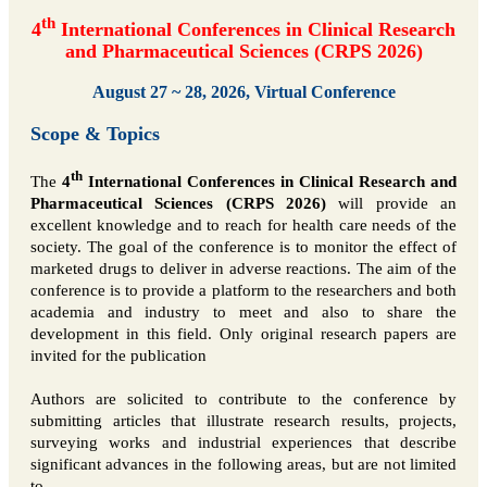
th
4
International Conferences in Clinical Research
and Pharmaceutical Sciences (CRPS 2026)
August 27 ~ 28, 2026, Virtual Conference
Scope & Topics
th
The
4
International Conferences in Clinical Research and
Pharmaceutical Sciences (CRPS 2026)
will provide an
excellent knowledge and to reach for health care needs of the
society. The goal of the conference is to monitor the effect of
marketed drugs to deliver in adverse reactions. The aim of the
conference is to provide a platform to the researchers and both
academia and industry to meet and also to share the
development in this field. Only original research papers are
invited for the publication
Authors are solicited to contribute to the conference by
submitting articles that illustrate research results, projects,
surveying works and industrial experiences that describe
significant advances in the following areas, but are not limited
to