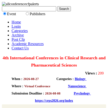
Event
Publishers
Home
Login
Categories
Archive
Post Cfp
Academic Resources
Contact Us
4th International Conferences in Clinical Research and
Pharmaceutical Sciences
Views :
209
When :
2026-08-27
Categories :
Biology
Where :
Virtual Conference
Nanoscience
Submission Deadline :
2026-08-08
Psychology
https://crps2026.org/index