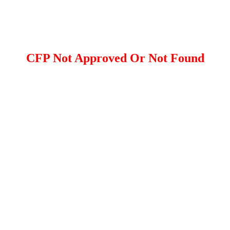
CFP Not Approved Or Not Found