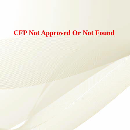
CFP Not Approved Or Not Found