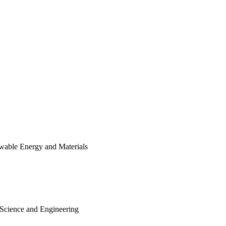
wable Energy and Materials
 Science and Engineering