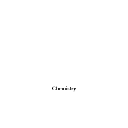
Chemistry