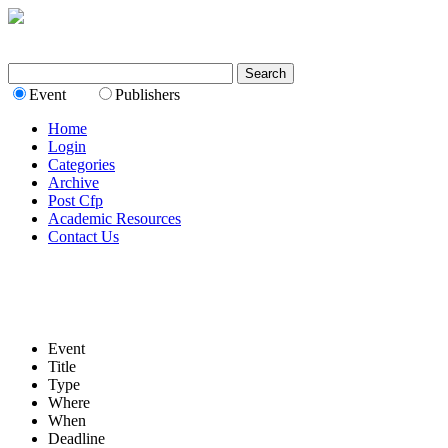
Event
Publishers
Home
Login
Categories
Archive
Post Cfp
Academic Resources
Contact Us
Event
Title
Type
Where
When
Deadline