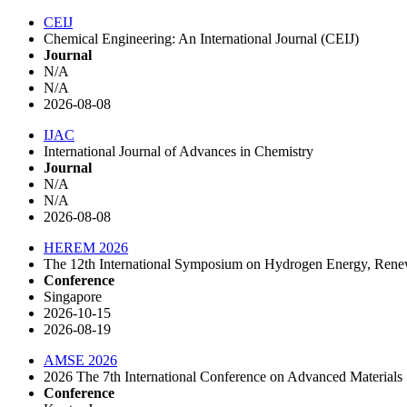
CEIJ
Chemical Engineering: An International Journal (CEIJ)
Journal
N/A
N/A
2026-08-08
IJAC
International Journal of Advances in Chemistry
Journal
N/A
N/A
2026-08-08
HEREM 2026
The 12th International Symposium on Hydrogen Energy, Rene
Conference
Singapore
2026-10-15
2026-08-19
AMSE 2026
2026 The 7th International Conference on Advanced Materials
Conference