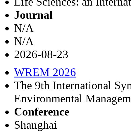
Life Sciences: an Interna
Journal
N/A
N/A
2026-08-23
WREM 2026
The 9th International S
Environmental Managem
Conference
Shanghai