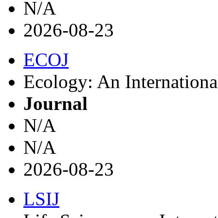
N/A
2026-08-23
ECOJ
Ecology: An Internationa
Journal
N/A
N/A
2026-08-23
LSIJ