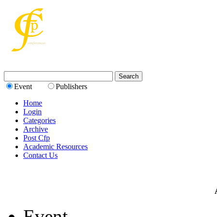
Event
Publishers
Home
Login
Categories
Archive
Post Cfp
Academic Resources
Contact Us
Event