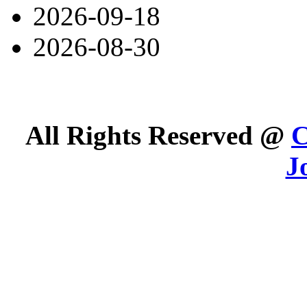
2026-09-18
2026-08-30
All Rights Reserved @
C
J