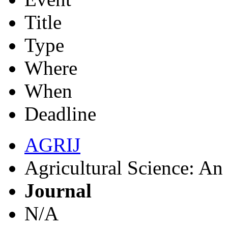
Title
Type
Where
When
Deadline
AGRIJ
Agricultural Science: An 
Journal
N/A