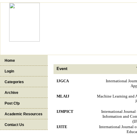
Home
Event
Login
IJGCA
International Jour
Categories
App
Archive
MLAIJ
Machine Learning and Ap
J
Post Cfp
IJMPICT
International Journa
Academic Resources
Information and Co
(I
Contact Us
IJITE
International Journal 
Educat