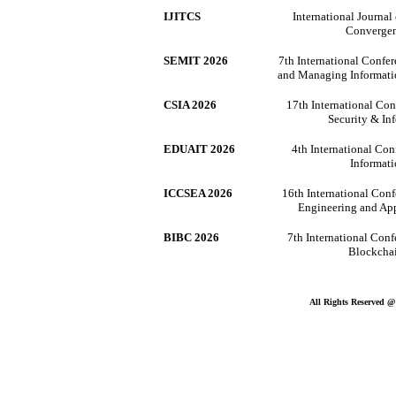
IJITCS
International Journa
Convergen
SEMIT 2026
7th International Confe
and Managing Informat
CSIA 2026
17th International Co
Security & In
EDUAIT 2026
4th International Con
Informat
ICCSEA 2026
16th International Con
Engineering and Ap
BIBC 2026
7th International Conf
Blockcha
All Rights Reserved 