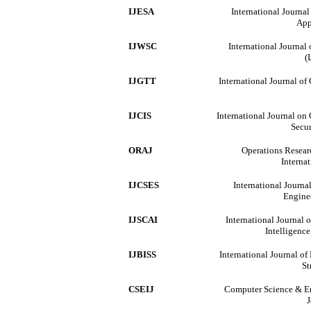
IJESA
International Journa
App
IJWSC
International Journa
(
IJGTT
International Journal o
IJCIS
International Journal on
Secur
ORAJ
Operations Resear
Interna
IJCSES
International Journa
Engine
IJSCAI
International Journal 
Intelligenc
IJBISS
International Journal o
St
CSEIJ
Computer Science & En
J