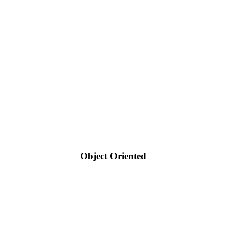
Object Oriented