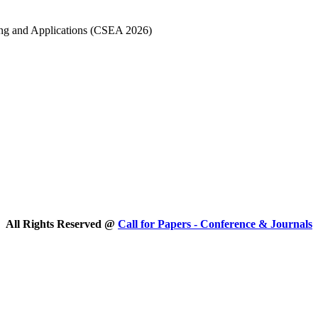
ing and Applications (CSEA 2026)
All Rights Reserved @
Call for Papers - Conference & Journals