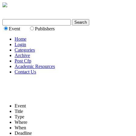
Event
Publishers
Home
Login
Categories
Archive
Post Cfp
Academic Resources
Contact Us
Event
Title
Type
Where
When
Deadline