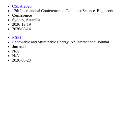
CSEA 2026
12th International Conference on Computer Science, Engineer
Conference
Sydney, Australia
2026-12-19
2026-08-14
RSEJ
Renewable and Sustainable Energy: An International Journal
Journal
N/A
N/A
2026-08-23