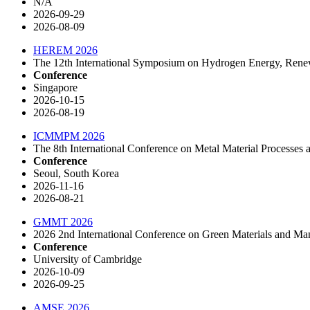
N/A
2026-09-29
2026-08-09
HEREM 2026
The 12th International Symposium on Hydrogen Energy, Rene
Conference
Singapore
2026-10-15
2026-08-19
ICMMPM 2026
The 8th International Conference on Metal Material Process
Conference
Seoul, South Korea
2026-11-16
2026-08-21
GMMT 2026
2026 2nd International Conference on Green Materials and 
Conference
University of Cambridge
2026-10-09
2026-09-25
AMSE 2026