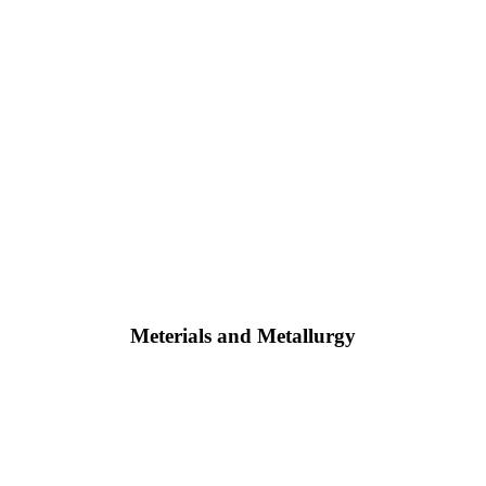
Meterials and Metallurgy