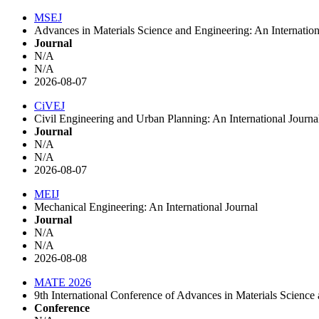
MSEJ
Advances in Materials Science and Engineering: An Internation
Journal
N/A
N/A
2026-08-07
CiVEJ
Civil Engineering and Urban Planning: An International Journ
Journal
N/A
N/A
2026-08-07
MEIJ
Mechanical Engineering: An International Journal
Journal
N/A
N/A
2026-08-08
MATE 2026
9th International Conference of Advances in Materials Scien
Conference