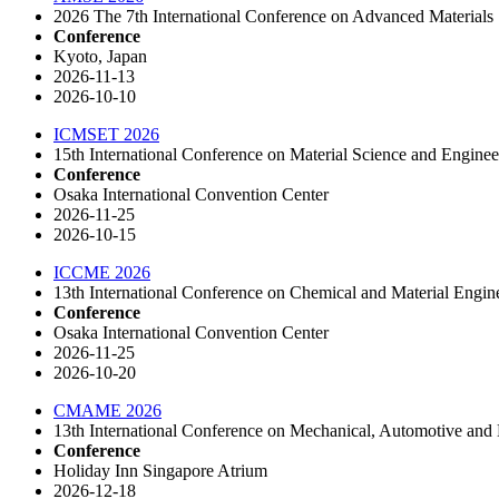
2026 The 7th International Conference on Advanced Materials
Conference
Kyoto, Japan
2026-11-13
2026-10-10
ICMSET 2026
15th International Conference on Material Science and Engine
Conference
Osaka International Convention Center
2026-11-25
2026-10-15
ICCME 2026
13th International Conference on Chemical and Material Engin
Conference
Osaka International Convention Center
2026-11-25
2026-10-20
CMAME 2026
13th International Conference on Mechanical, Automotive and 
Conference
Holiday Inn Singapore Atrium
2026-12-18