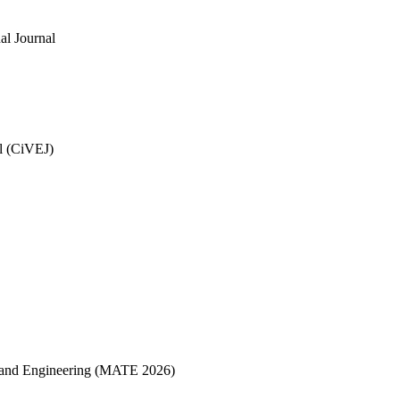
al Journal
al (CiVEJ)
ce and Engineering (MATE 2026)