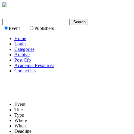
Event
Publishers
Home
Login
Categories
Archive
Post Cfp
Academic Resources
Contact Us
Event
Title
Type
Where
When
Deadline