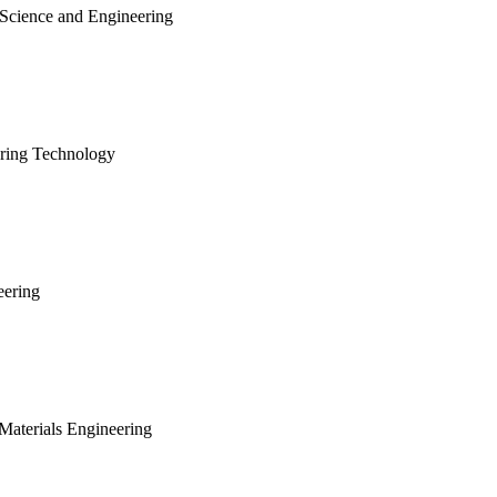
 Science and Engineering
ering Technology
eering
Materials Engineering