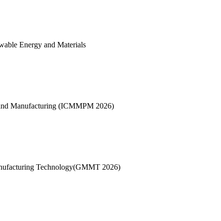
wable Energy and Materials
es and Manufacturing (ICMMPM 2026)
Manufacturing Technology(GMMT 2026)