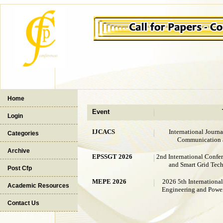
Home
Event
Login
IJCACS
International Journ
Categories
Communication 
Archive
EPSSGT 2026
2nd International Confe
and Smart Grid Tec
Post Cfp
MEPE 2026
2026 5th Internationa
Academic Resources
Engineering and Powe
Contact Us