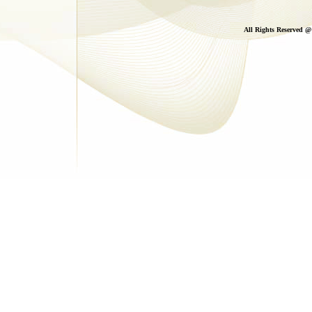
All Rights Reserved 