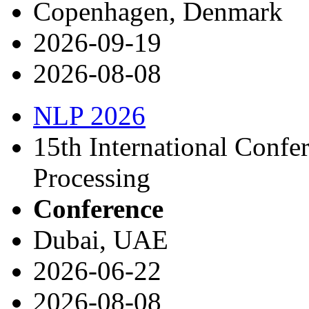
Copenhagen, Denmark
2026-09-19
2026-08-08
NLP 2026
15th International Confe
Processing
Conference
Dubai, UAE
2026-06-22
2026-08-08