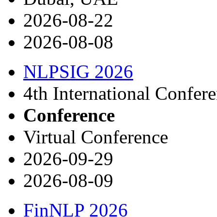
2026-08-22
2026-08-08
NLPSIG 2026
4th International Confer
Conference
Virtual Conference
2026-09-29
2026-08-09
FinNLP 2026