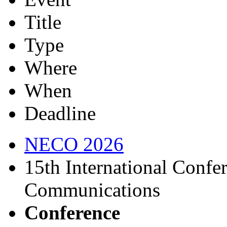
Title
Type
Where
When
Deadline
NECO 2026
15th International Confe
Communications
Conference