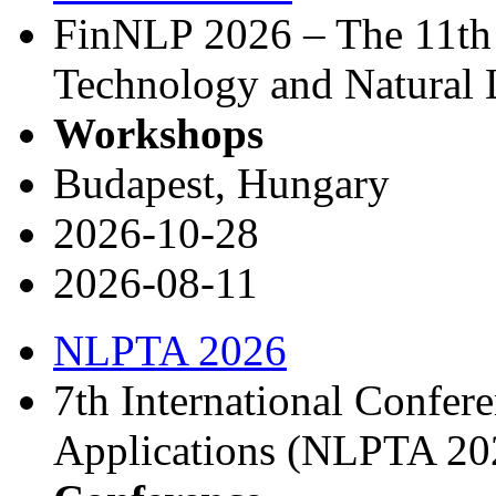
FinNLP 2026 – The 11th
Technology and Natural 
Workshops
Budapest, Hungary
2026-10-28
2026-08-11
NLPTA 2026
7th International Confe
Applications (NLPTA 20