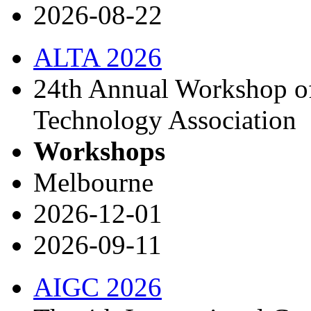
2026-08-22
ALTA 2026
24th Annual Workshop of
Technology Association
Workshops
Melbourne
2026-12-01
2026-09-11
AIGC 2026