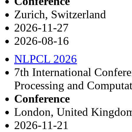
Conference
Zurich, Switzerland
2026-11-27
2026-08-16
NLPCL 2026
7th International Confer
Processing and Computat
Conference
London, United Kingdo
2026-11-21