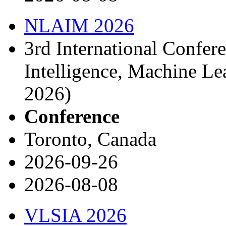
NLAIM 2026
3rd International Confere
Intelligence, Machine L
2026)
Conference
Toronto, Canada
2026-09-26
2026-08-08
VLSIA 2026