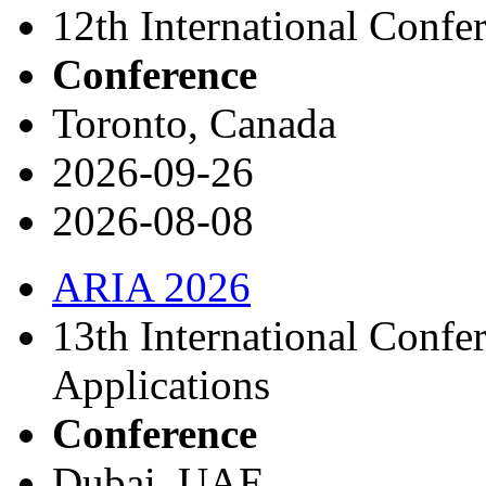
12th International Confe
Conference
Toronto, Canada
2026-09-26
2026-08-08
ARIA 2026
13th International Confer
Applications
Conference
Dubai, UAE