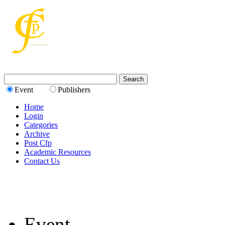
Event
Publishers
Home
Login
Categories
Archive
Post Cfp
Academic Resources
Contact Us
Event