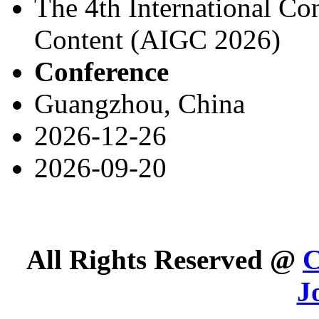
The 4th International Co
Content (AIGC 2026)
Conference
Guangzhou, China
2026-12-26
2026-09-20
All Rights Reserved @
C
J