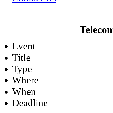
Teleco
Event
Title
Type
Where
When
Deadline