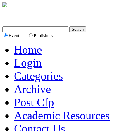
Event
Publishers
Home
Login
Categories
Archive
Post Cfp
Academic Resources
Contact Us