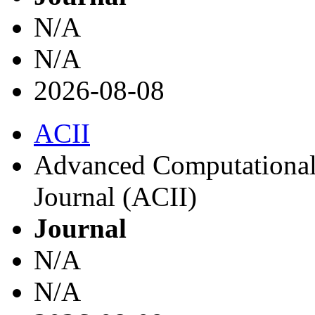
N/A
N/A
2026-08-08
ACII
Advanced Computational I
Journal (ACII)
Journal
N/A
N/A