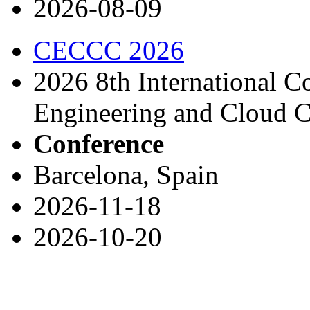
2026-08-09
CECCC 2026
2026 8th International 
Engineering and Cloud 
Conference
Barcelona, Spain
2026-11-18
2026-10-20