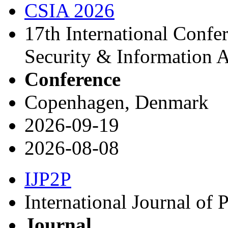
CSIA 2026
17th International Conf
Security & Information 
Conference
Copenhagen, Denmark
2026-09-19
2026-08-08
IJP2P
International Journal of 
Journal