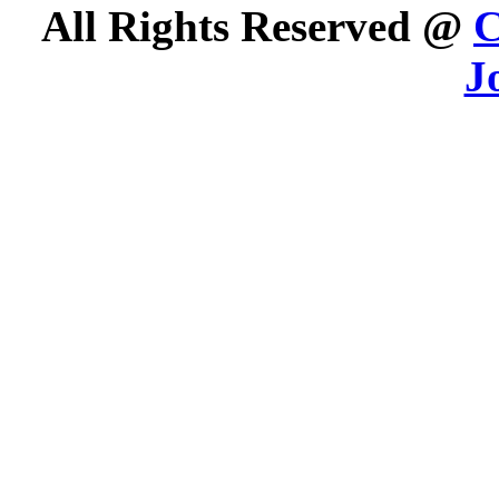
All Rights Reserved @
C
J