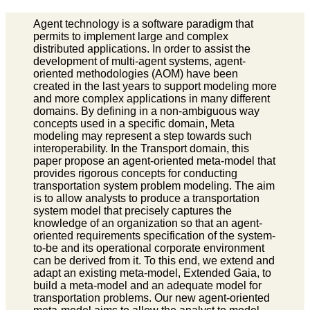
Agent technology is a software paradigm that
permits to implement large and complex
distributed applications. In order to assist the
development of multi-agent systems, agent-
oriented methodologies (AOM) have been
created in the last years to support modeling more
and more complex applications in many different
domains. By defining in a non-ambiguous way
concepts used in a specific domain, Meta
modeling may represent a step towards such
interoperability. In the Transport domain, this
paper propose an agent-oriented meta-model that
provides rigorous concepts for conducting
transportation system problem modeling. The aim
is to allow analysts to produce a transportation
system model that precisely captures the
knowledge of an organization so that an agent-
oriented requirements specification of the system-
to-be and its operational corporate environment
can be derived from it. To this end, we extend and
adapt an existing meta-model, Extended Gaia, to
build a meta-model and an adequate model for
transportation problems. Our new agent-oriented