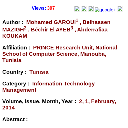
Views:
397
1
Author :
Mohamed GAROUI
, Belhassen
2
3
MAZIGH
, Béchir El AYEB
, Abderrafiaa
KOUKAM
Affiliation :
PRINCE Research Unit, National
School of Computer Science, Manouba,
Tunisia
Country :
Tunisia
Category :
Information Technology
Management
Volume, Issue, Month, Year :
2, 1, February,
2014
Abstract :