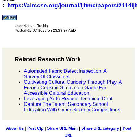
:
https://airccse.org/journal/ijitmc/papers/2114ij
User Name : Ruskin
Posted 02-07-2025 on 23:38:37 AEDT
Related Research Work
Automated Fabric Defect Inspection: A
Survey Of Classifiers
Cultivating Cultural Curiosity Through Play: A
French Cooking Simulation Game For
Accessible Cultural Education
Leveraging Ai To Reduce Technical Debt
Capture The Talent: Secondary School
Education With Cyber Security Competitions
About Us
|
Post Cfp
|
Share URL Main
|
Share URL category
|
Post
URL