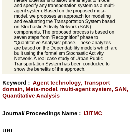
meta-model aims to allow the analyst to model
and specify any transportation system as a multi-
agent system. Based on the proposed meta-
model, we proposes an approach for modeling
and evaluating the Transportation System based
on Stochastic Activity Network (SAN)
components. The proposed process is based on
seven steps from “Recognition” phase to
“Quantitative Analysis” phase. These analyzes
are based on the Dependability models which are
built using the formalism Stochastic Activity
Network. A real case study of Urban Public
Transportation System has been conducted to
show the benefits of the approach.
Keyword :
Agent technology, Transport
domain, Meta-model, multi-agent system, SAN,
Quantitative Analysis
Journal/ Proceedings Name :
IJITMC
URL