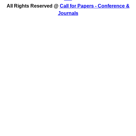
All Rights Reserved @
Call for Papers - Conference &
Journals