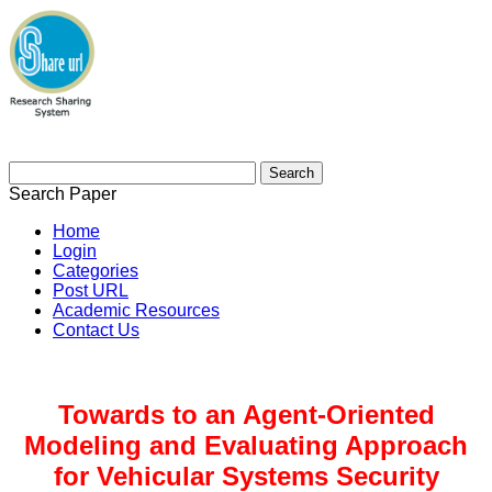
Search Paper
Home
Login
Categories
Post URL
Academic Resources
Contact Us
Towards to an Agent-Oriented
Modeling and Evaluating Approach
for Vehicular Systems Security