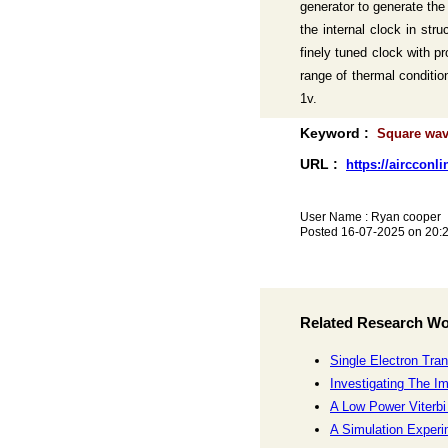
generator to generate the
the internal clock in st
finely tuned clock with p
range of thermal conditio
1v.
Keyword :
Square wave
URL :
https://aircconl
User Name : Ryan cooper
Posted 16-07-2025 on 20:
Related Research W
Single Electron Tran
Investigating The I
A Low Power Viterbi
A Simulation Experi