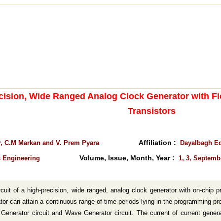
cision, Wide Ranged Analog Clock Generator with Fi
Transistors
Affiliation :
, C.M Markan and V. Prem Pyara
Dayalbagh Edu
Volume, Issue, Month, Year :
s Engineering
1, 3, Septemb
cuit of a high-precision, wide ranged, analog clock generator with on-chip pr
or can attain a continuous range of time-periods lying in the programming pre
t Generator circuit and Wave Generator circuit. The current of current gener