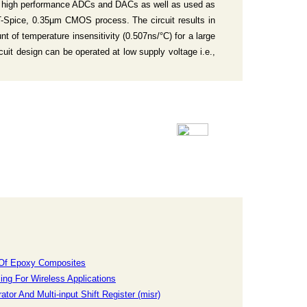
king high performance ADCs and DACs as well as used as
 T-Spice, 0.35µm CMOS process. The circuit results in
t of temperature insensitivity (0.507ns/°C) for a large
uit design can be operated at low supply voltage i.e.,
s Of Epoxy Composites
ng For Wireless Applications
or And Multi-input Shift Register (misr)