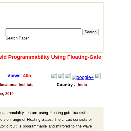
Search Paper
eld Programmability Using Floating-Gate
Views:
405
Country :
cational Institute
India
er, 2010
ogrammability feature using Floating-gate transistors.
cision range of Floating Gates. The circuit consists of
ator circuit is programmable and mirrored to the wave