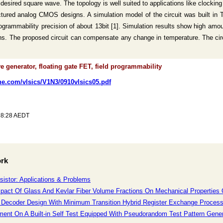
 desired square wave. The topology is well suited to applications like cloc
ructured analog CMOS designs. A simulation model of the circuit was built in
rogrammability precision of about 13bit [1]. Simulation results show high amoun
ns. The proposed circuit can compensate any change in temperature. The circ
 generator, floating gate FET, field programmability
ine.com/vlsics/V1N3/0910vlsics05.pdf
28:28 AEDT
ork
sistor: Applications & Problems
mpact Of Glass And Kevlar Fiber Volume Fractions On Mechanical Propertie
 Decoder Design With Minimum Transition Hybrid Register Exchange Processi
ment On A Built-in Self Test Equipped With Pseudorandom Test Pattern Generat