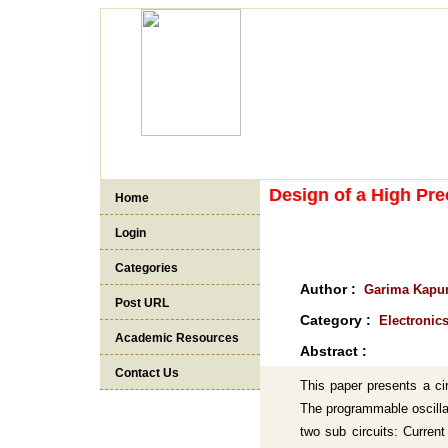
Design of a High Pre
Home
Login
Categories
Author :
Garima Kapur
Post URL
Category :
Electronic
Academic Resources
Abstract :
Contact Us
This paper presents a cir
The programmable oscillat
two sub circuits: Curren