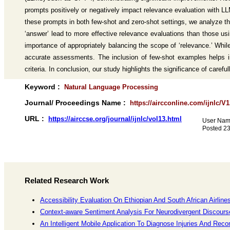
prompts positively or negatively impact relevance evaluation with 
these prompts in both few-shot and zero-shot settings, we analyze th
‘answer’ lead to more effective relevance evaluations than those us
importance of appropriately balancing the scope of ‘relevance.’ While
accurate assessments. The inclusion of few-shot examples helps in 
criteria. In conclusion, our study highlights the significance of caref
Keyword :
Natural Language Processing
Journal/ Proceedings Name :
https://aircconline.com/ijnlc/V
URL :
https://airccse.org/journal/ijnlc/vol13.html
User Nam
Posted 2
Related Research Work
Accessibility Evaluation On Ethiopian And South African Airlin
Context-aware Sentiment Analysis For Neurodivergent Discours
An Intelligent Mobile Application To Diagnose Injuries And R