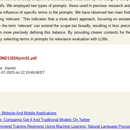
LLMs. We employed two types of prompts: those used in previous research a
e influence of specific terms in the prompts. We have observed two main find
ing ‘relevant.’ This indicates that a more direct approach, focusing on ans
 the term ‘relevant’ can extend the scope too broadly, resulting in less precis
more precisely defining this balance. By providing clearer contexts for the
ully selecting terms in prompts for relevance evaluation with LLMs.
13N2/13224ijnlc01.pdf
e : Darren
3-07-2025 on 22:19:48 AEDT
es Website And Mobile Applications
e: Comparing Gpt-4 And Traditional Models On Twitter
ecommend Training Regimens Using Machine Learning, Natural Language Proce