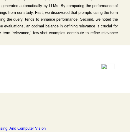
nd generated automatically by LLMs. By comparing the performance of
ings from our study. First, we discovered that prompts using the term
wering the query, tends to enhance performance. Second, we noted the
e evaluations, an optimal balance in defining relevance is crucial for
 term ‘relevance,’ few-shot examples contribute to refine relevance
ssing, And Computer Vision