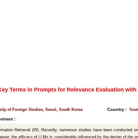
 Key Terms in Prompts for Relevance Evaluation wit
Country :
ity of Foreign Studies, Seoul, South Korea
Sout
stract :
ormation Retrieval (IR). Recently, numerous studies have been conducted 
er, the efficacy of LLMs is considerably influenced by the design of the prom