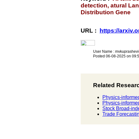
detection, atural L
Distribution Gene
URL :
https://arxiv
User Name : mvkuprashevi
Posted 06-08-2025 on 09:
Related Resear
Physics-informed
Physics-informed
Stock Broad-ind
Trade Forecastin