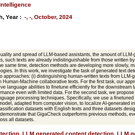
 Intelligence
h, Year :
-, -, October, 2024
quality and spread of LLM-based assistants, the amount of LLM-g
, such texts are already indistinguishable from those written by
 the same time, detection methods are developing more slowly, ma
ogies. In this work, we investigate the task of generated text d
o approaches: (i) distinguishing human-written texts from LLM-g
n Human-Machine collaborative texts. For the first task, our ap
ive language abilities to finetune efficiently for the downstream 
rmance even with limited data. For the second task, we propos
anguage processing techniques. Specifically, we use a finetuned
odel, adapted from computer vision, to localize AI-generated int
assification datasets with English texts and three datasets des
 demonstrate that GigaCheck outperforms previous methods, even 
oss all datasets.
etection, LLM generated content detection, LLM ge