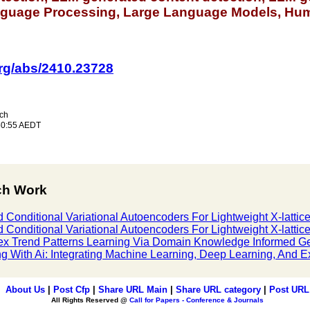
anguage Processing, Large Language Models, Huma
.org/abs/2410.23728
ch
50:55 AEDT
ch Work
 Conditional Variational Autoencoders For Lightweight X-lattic
 Conditional Variational Autoencoders For Lightweight X-lattic
ex Trend Patterns Learning Via Domain Knowledge Informed G
g With Ai: Integrating Machine Learning, Deep Learning, And Exp
About Us
|
Post Cfp
|
Share URL Main
|
Share URL category
|
Post URL
All Rights Reserved @
Call for Papers - Conference & Journals