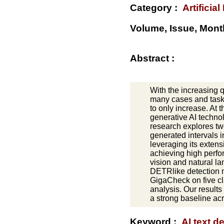
Category :
Artificial
Volume, Issue, Mont
Abstract :
With the increasing 
many cases and tasks
to only increase. At
generative AI technol
research explores tw
generated intervals i
leveraging its extens
achieving high perfo
vision and natural l
DETRlike detection m
GigaCheck on five cl
analysis. Our results
a strong baseline acr
Keyword :
AI text d