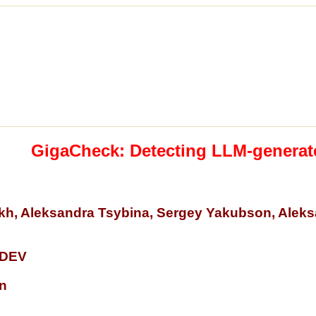
GigaCheck: Detecting LLM-generat
tykh, Aleksandra Tsybina, Sergey Yakubson, Alek
DEV
n