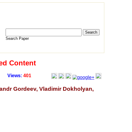
Search Paper
ed Content
Views:
401
sandr Gordeev, Vladimir Dokholyan,