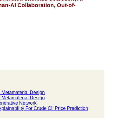
n-AI Collaboration, Out-of-
e Metamaterial Design
e Metamaterial Design
enerative Network
lainability For Crude Oil Price Prediction