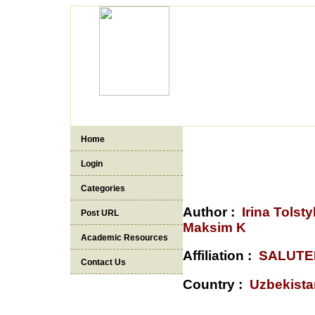
Home
Login
Categories
Author :
Irina Tols
Post URL
Maksim K
Academic Resources
Affiliation :
SALUTE
Contact Us
Country :
Uzbekista