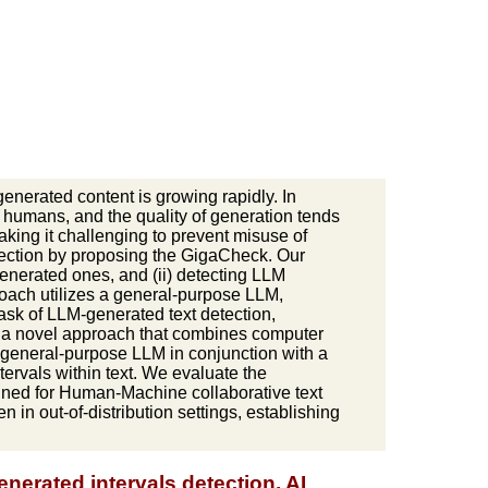
enerated content is growing rapidly. In
 humans, and the quality of generation tends
king it challenging to prevent misuse of
etection by proposing the GigaCheck. Our
enerated ones, and (ii) detecting LLM
proach utilizes a general-purpose LLM,
task of LLM-generated text detection,
e a novel approach that combines computer
 general-purpose LLM in conjunction with a
ervals within text. We evaluate the
igned for Human-Machine collaborative text
in out-of-distribution settings, establishing
nerated intervals detection, AI