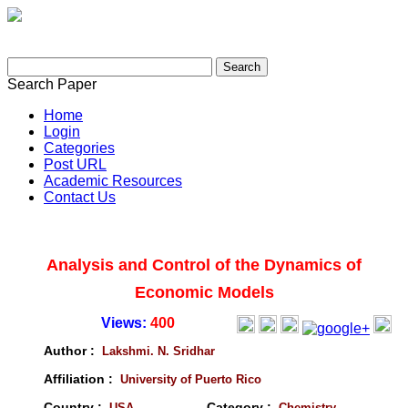
Search Paper
Home
Login
Categories
Post URL
Academic Resources
Contact Us
Analysis and Control of the Dynamics of
Economic Models
Views:
400
Author :
Lakshmi. N. Sridhar
Affiliation :
University of Puerto Rico
Country :
Category :
USA
Chemistry