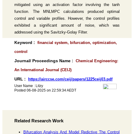
mitigated using an activation factor involving the tanh
function. The MNLMPC calculations produced optimal
control and variable profiles. However, the control profiles
exhibited a significant amount of noise, which was
addressed using the Savitzky-Golay Filter.
Keyword :
financial system, bifurcation, optimization,
control
Journal/ Proceedings Name :
Chemical Engineering:
An International Journal (CEIJ)
URL :
https://airccse.com/ceij/papers/1225ceij03.pdf
User Name : Litzy
Posted 06-08-2025 on 22:59:34 AEDT
Related Research Work
Bifurcation Analysis And Model Redictive The Control