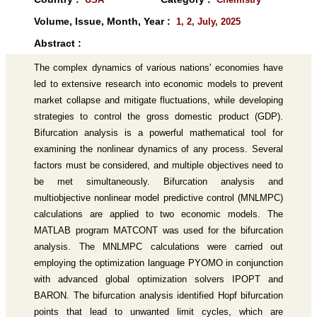
Volume, Issue, Month, Year :
1, 2, July, 2025
Abstract :
The complex dynamics of various nations' economies have
led to extensive research into economic models to prevent
market collapse and mitigate fluctuations, while developing
strategies to control the gross domestic product (GDP).
Bifurcation analysis is a powerful mathematical tool for
examining the nonlinear dynamics of any process. Several
factors must be considered, and multiple objectives need to
be met simultaneously. Bifurcation analysis and
multiobjective nonlinear model predictive control (MNLMPC)
calculations are applied to two economic models. The
MATLAB program MATCONT was used for the bifurcation
analysis. The MNLMPC calculations were carried out
employing the optimization language PYOMO in conjunction
with advanced global optimization solvers IPOPT and
BARON. The bifurcation analysis identified Hopf bifurcation
points that lead to unwanted limit cycles, which are