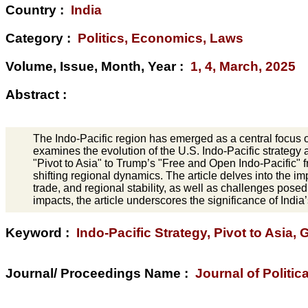
Country :
India
Category :
Politics, Economics, Laws
Volume, Issue, Month, Year :
1, 4, March, 2025
Abstract :
The Indo-Pacific region has emerged as a central focus of 
examines the evolution of the U.S. Indo-Pacific strategy 
"Pivot to Asia" to Trump’s "Free and Open Indo-Pacific
shifting regional dynamics. The article delves into the imp
trade, and regional stability, as well as challenges pos
impacts, the article underscores the significance of India’
Keyword :
Indo-Pacific Strategy, Pivot to Asia, G
Journal/ Proceedings Name :
Journal of Politic