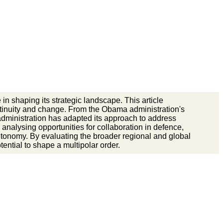
in shaping its strategic landscape. This article
ontinuity and change. From the Obama administration's
dministration has adapted its approach to address
, analysing opportunities for collaboration in defence,
autonomy. By evaluating the broader regional and global
tential to shape a multipolar order.