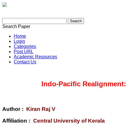
Search Paper
Home
Login
Categories
Post URL
Academic Resources
Contact Us
Indo-Pacific Realignment:
Author :
Kiran Raj V
Affiliation :
Central University of Kerala