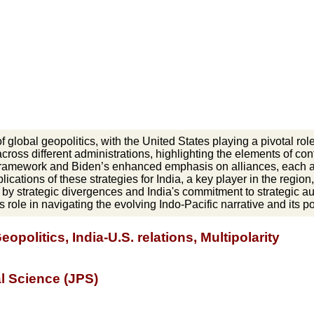
global geopolitics, with the United States playing a pivotal role 
across different administrations, highlighting the elements of c
" framework and Biden’s enhanced emphasis on alliances, each a
lications of these strategies for India, a key player in the region
ed by strategic divergences and India's commitment to strategic 
s role in navigating the evolving Indo-Pacific narrative and its po
eopolitics, India-U.S. relations, Multipolarity
al Science (JPS)