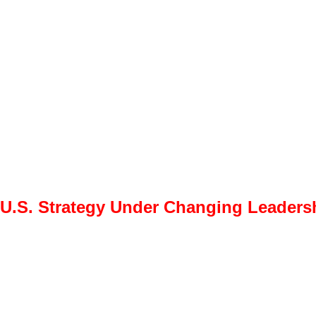
 U.S. Strategy Under Changing Leadershi