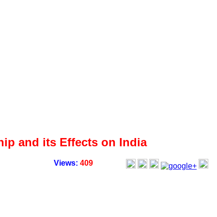
p and its Effects on India
Views:
409