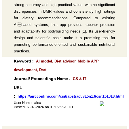
strong accuracy and high practical value, with no significant
discrepancies in BMR values and consistently high ratings
for dietary recommendations. Compared to existing
AIbased systems, this app provides superior precision
and adaptability for bodybuilding needs [1]. Its user-friendly
design and scientific basis make it a promising tool for
promoting performance-oriented and sustainable nutritional
practices.
Keyword :
AI model, Diet advisor, Mobile APP
development, Dart
Journal/ Proceedings Name :
CS & IT
URL
:
https://aircconline.com/csit/abstract/v15n13/csit151318.html
User Name : alex
Posted 07-07-2026 on 01:16:55 AEDT