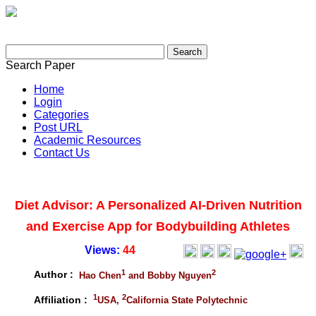
Search Paper
Home
Login
Categories
Post URL
Academic Resources
Contact Us
Diet Advisor: A Personalized AI-Driven Nutrition
and Exercise App for Bodybuilding Athletes
Views:
44
1
2
Author :
Hao Chen
and Bobby Nguyen
1
2
Affiliation :
USA,
California State Polytechnic