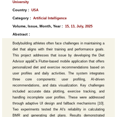
University
Country :
USA
Category :
Artificial Intelligence
Volume, Issue, Month, Year :
15, 13, July, 2025
Abstract :
Bodybuilding athletes often face challenges in maintaining a
diet that aligns with their training and performance goals.
This project addresses that issue by developing the Diet
Advisor appâ€”a Flutter-based mobile application that offers
personalized diet and exercise recommendations based on
user profiles and daily activities. The system integrates
three core components: user profiling, AI-driven
recommendations, and data visualization. Key challenges
included accurate data plotting, exercise tracking, and
handling incomplete user profiles. These were addressed
through adaptive UI design and fallback mechanisms [10].
Two experiments tested the AI's reliability in calculating
BMR and generating diet plans. Results demonstrated