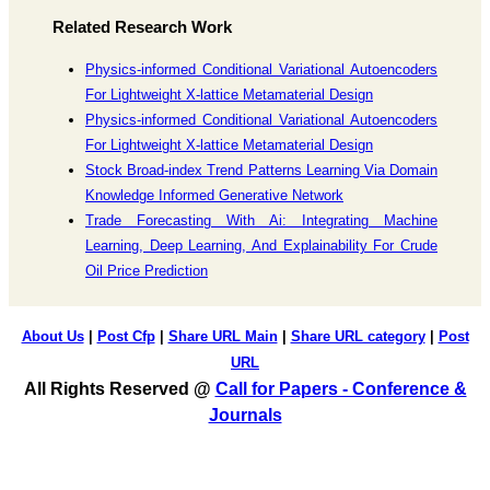
Related Research Work
Physics-informed Conditional Variational Autoencoders
For Lightweight X-lattice Metamaterial Design
Physics-informed Conditional Variational Autoencoders
For Lightweight X-lattice Metamaterial Design
Stock Broad-index Trend Patterns Learning Via Domain
Knowledge Informed Generative Network
Trade Forecasting With Ai: Integrating Machine
Learning, Deep Learning, And Explainability For Crude
Oil Price Prediction
About Us
|
Post Cfp
|
Share URL Main
|
Share URL category
|
Post
URL
All Rights Reserved @
Call for Papers - Conference &
Journals