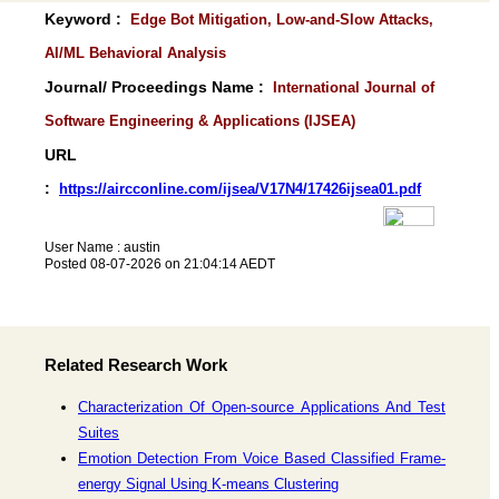
Keyword :
Edge Bot Mitigation, Low-and-Slow Attacks,
AI/ML Behavioral Analysis
Journal/ Proceedings Name :
International Journal of
Software Engineering & Applications (IJSEA)
URL
:
https://aircconline.com/ijsea/V17N4/17426ijsea01.pdf
User Name : austin
Posted 08-07-2026 on 21:04:14 AEDT
Related Research Work
Characterization Of Open-source Applications And Test
Suites
Emotion Detection From Voice Based Classified Frame-
energy Signal Using K-means Clustering