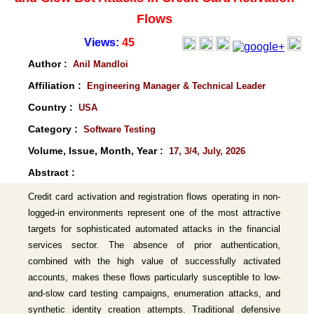
Flows
Views:
45
Author :
Anil Mandloi
Affiliation :
Engineering Manager & Technical Leader
Country :
USA
Category :
Software Testing
Volume, Issue, Month, Year :
17, 3/4, July, 2026
Abstract :
Credit card activation and registration flows operating in non-
logged-in environments represent one of the most attractive
targets for sophisticated automated attacks in the financial
services sector. The absence of prior authentication,
combined with the high value of successfully activated
accounts, makes these flows particularly susceptible to low-
and-slow card testing campaigns, enumeration attacks, and
synthetic identity creation attempts. Traditional defensive