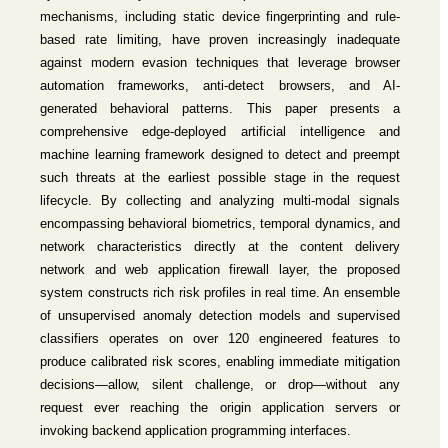
mechanisms, including static device fingerprinting and rule-
based rate limiting, have proven increasingly inadequate
against modern evasion techniques that leverage browser
automation frameworks, anti-detect browsers, and AI-
generated behavioral patterns. This paper presents a
comprehensive edge-deployed artificial intelligence and
machine learning framework designed to detect and preempt
such threats at the earliest possible stage in the request
lifecycle. By collecting and analyzing multi-modal signals
encompassing behavioral biometrics, temporal dynamics, and
network characteristics directly at the content delivery
network and web application firewall layer, the proposed
system constructs rich risk profiles in real time. An ensemble
of unsupervised anomaly detection models and supervised
classifiers operates on over 120 engineered features to
produce calibrated risk scores, enabling immediate mitigation
decisions—allow, silent challenge, or drop—without any
request ever reaching the origin application servers or
invoking backend application programming interfaces.