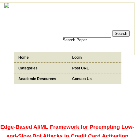
Search Paper
Home
Login
Categories
Post URL
Academic Resources
Contact Us
Edge-Based AI/ML Framework for Preempting Low-
and-Slow Bot Attacks in Credit Card Activation