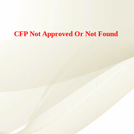
CFP Not Approved Or Not Found