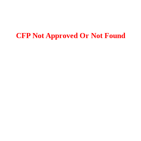
CFP Not Approved Or Not Found