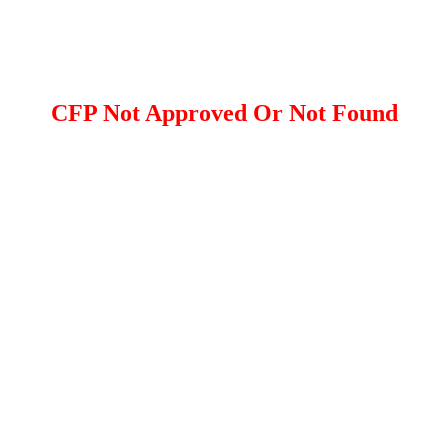
CFP Not Approved Or Not Found