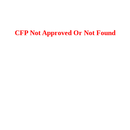
CFP Not Approved Or Not Found