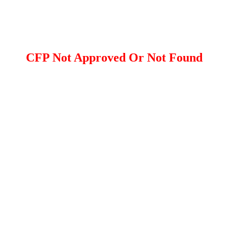
CFP Not Approved Or Not Found