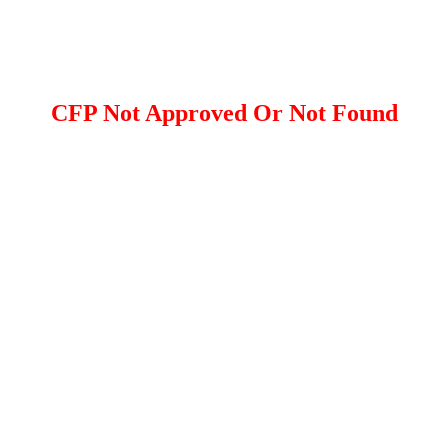
CFP Not Approved Or Not Found