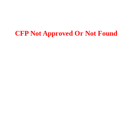
CFP Not Approved Or Not Found