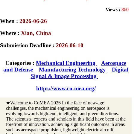
Views :
860
When :
2026-06-26
Where :
Xian, China
Submission Deadline :
2026-06-10
Categories :
Mechanical Engineering
Aerospace
and Defense
Manufacturing Technology
Digital
Signal & Image Processing
https://www.co-mea.org/
★Welcome to CoMEA 2026 In the face of new-age
challenges, the mechanical engineering on aerospace is
evolving towards high-end, intelligent, and green directions.
The scientists, experts and scholars in this field have been at the
forefront of innovation, achieving significant outcomes in areas
such as aerospace propulsion, lightweight electric aircraft,