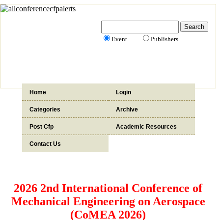
Event
Publishers
Home
Login
Categories
Archive
Post Cfp
Academic Resources
Contact Us
2026 2nd International Conference of
Mechanical Engineering on Aerospace
(CoMEA 2026)