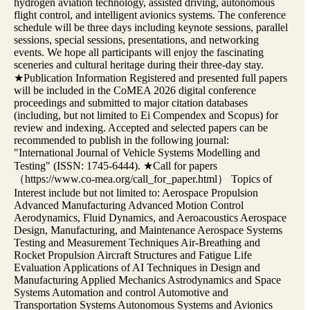
hydrogen aviation technology, assisted driving, autonomous
flight control, and intelligent avionics systems. The conference
schedule will be three days including keynote sessions, parallel
sessions, special sessions, presentations, and networking
events. We hope all participants will enjoy the fascinating
sceneries and cultural heritage during their three-day stay.
★Publication Information Registered and presented full papers
will be included in the CoMEA 2026 digital conference
proceedings and submitted to major citation databases
(including, but not limited to Ei Compendex and Scopus) for
review and indexing. Accepted and selected papers can be
recommended to publish in the following journal:
"International Journal of Vehicle Systems Modelling and
Testing" (ISSN: 1745-6444). ★Call for papers
（https://www.co-mea.org/call_for_paper.html） Topics of
Interest include but not limited to: Aerospace Propulsion
Advanced Manufacturing Advanced Motion Control
Aerodynamics, Fluid Dynamics, and Aeroacoustics Aerospace
Design, Manufacturing, and Maintenance Aerospace Systems
Testing and Measurement Techniques Air-Breathing and
Rocket Propulsion Aircraft Structures and Fatigue Life
Evaluation Applications of AI Techniques in Design and
Manufacturing Applied Mechanics Astrodynamics and Space
Systems Automation and control Automotive and
Transportation Systems Autonomous Systems and Avionics