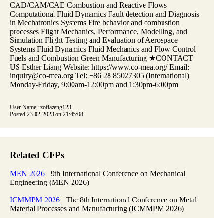
CAD/CAM/CAE Combustion and Reactive Flows
Computational Fluid Dynamics Fault detection and Diagnosis
in Mechatronics Systems Fire behavior and combustion
processes Flight Mechanics, Performance, Modelling, and
Simulation Flight Testing and Evaluation of Aerospace
Systems Fluid Dynamics Fluid Mechanics and Flow Control
Fuels and Combustion Green Manufacturing ★CONTACT
US Esther Liang Website: https://www.co-mea.org/ Email:
inquiry@co-mea.org Tel: +86 28 85027305 (International)
Monday-Friday, 9:00am-12:00pm and 1:30pm-6:00pm
User Name : zofiazeng123
Posted 23-02-2023 on 21:45:08
Related CFPs
MEN 2026
9th International Conference on Mechanical
Engineering (MEN 2026)
ICMMPM 2026
The 8th International Conference on Metal
Material Processes and Manufacturing (ICMMPM 2026)