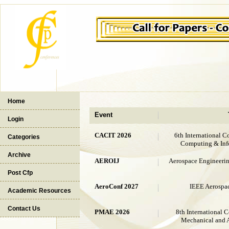
Home
Event
Login
CACIT 2026
6th International C
Categories
Computing & Inf
Archive
AEROIJ
Aerospace Engineering
Post Cfp
AeroConf 2027
IEEE Aerospa
Academic Resources
Contact Us
PMAE 2026
8th International 
Mechanical and 