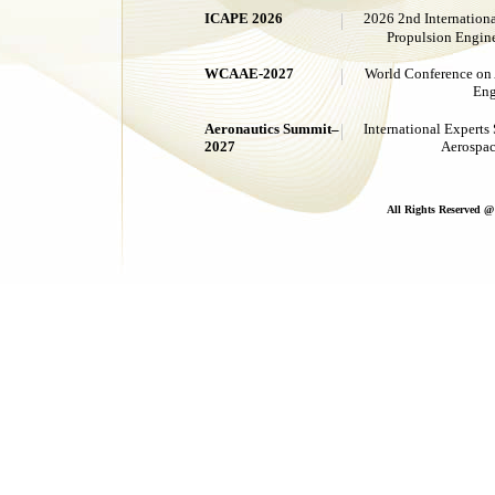
ICAPE 2026
2026 2nd Internation
Propulsion Eng
WCAAE-2027
World Conference on 
Eng
Aeronautics Summit–
International Experts
2027
Aerospac
All Rights Reserved 