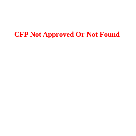
CFP Not Approved Or Not Found