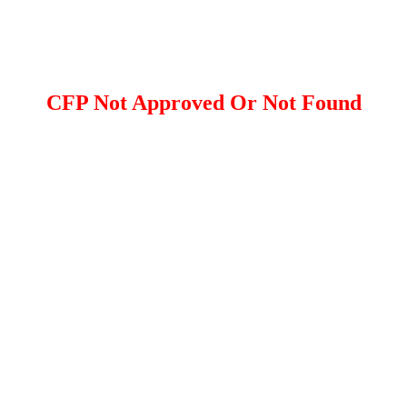
CFP Not Approved Or Not Found