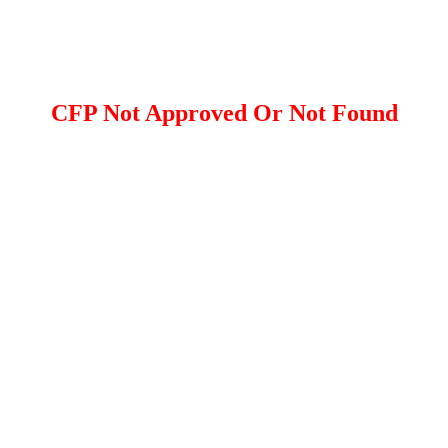
CFP Not Approved Or Not Found