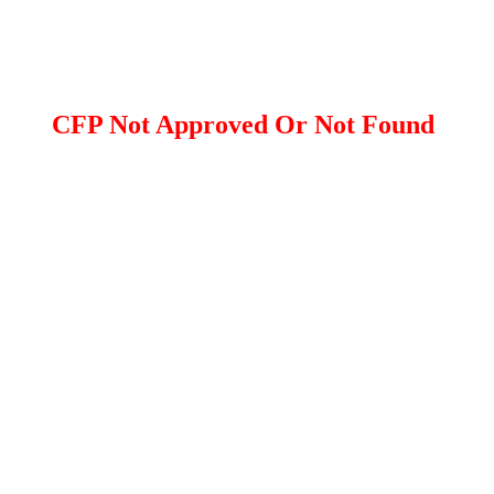
CFP Not Approved Or Not Found