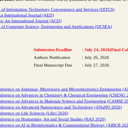
al of Information Technology Convergence and Services (IJITCS)
 International Journal (AEIJ)
 An International Journal (ACIJ)
al of Computer Science, Engineering and Applications (IJCSEA)
Submission Deadline
:
July 24, 2026(Final Cal
Authors Notification
:
July 26, 2026
Final Manuscript Due
:
July 27, 2026
nference on Antennas, Microwave and Microelectronics Engineering (
onference on Advances in Chemistry & Chemical Engineering (CHENG 
nference on Advances in Materials Science and Engineering (CAMSE 2
onference on Advanced Nanoscience and Technology (ANaNO 2026)
nference on Life Sciences (LiSci 2026)
nference on Humanities, Art and Social Studies (HAS 2026)
nference on AI in Bioinformatics & Computational Biology (AIBCB 20