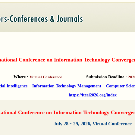
national Conference on Information Technology Converge
Where :
Virtual Conference
Submission Deadline :
202
cial Intelligence
Information Technology Management
Computer Scien
https://itcai2026.org/index
ational Conference on Information Technology Converge
July 28 ~ 29, 2026, Virtual Conference