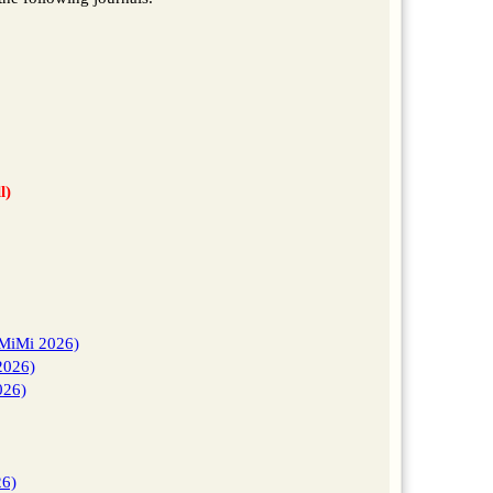
l)
AMiMi 2026)
2026)
026)
26)