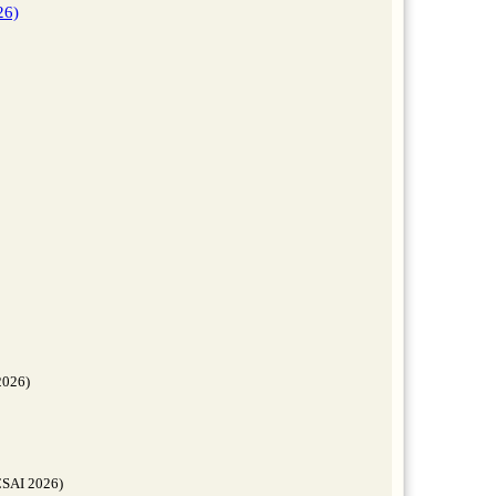
26)
2026)
FCSAI 2026)