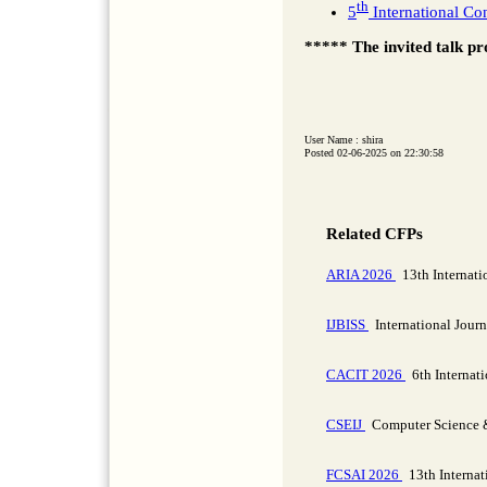
th
5
International Co
***** The invited talk pr
User Name : shira
Posted 02-06-2025 on 22:30:58
Related CFPs
ARIA 2026
13th Internatio
IJBISS
International Journ
CACIT 2026
6th Internat
CSEIJ
Computer Science & 
FCSAI 2026
13th Internat