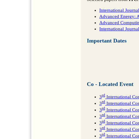
International Journ
Advanced Energy: An
Advanced Computing:
International Journ
Important Dates
Co - Located Event
rd
3
International Co
rd
3
International C
rd
3
International Co
rd
3
International C
rd
3
International Co
rd
3
International Co
rd
3
International Co