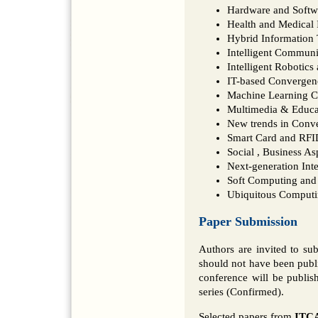
Hardware and Softw
Health and Medical 
Hybrid Information
Intelligent Commun
Intelligent Robotic
IT-based Convergen
Machine Learning 
Multimedia & Educa
New trends in Conv
Smart Card and RFI
Social , Business A
Next-generation Int
Soft Computing and 
Ubiquitous Comput
Paper Submission
Authors are invited to su
should not have been publi
conference will be publi
series (Confirmed).
Selected papers from
ITCA