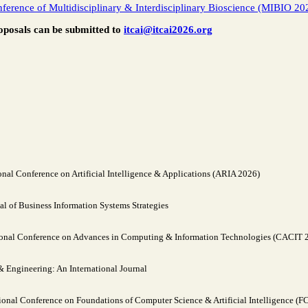
nference of Multidisciplinary & Interdisciplinary Bioscience (MIBIO 20
oposals can be submitted to
itcai@itcai2026.org
nal Conference on Artificial Intelligence & Applications (ARIA 2026)
al of Business Information Systems Strategies
ional Conference on Advances in Computing & Information Technologies (CACIT 
Engineering: An International Journal
ional Conference on Foundations of Computer Science & Artificial Intelligence (