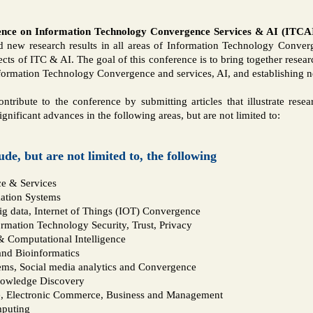
ence on Information Technology Convergence Services & AI (ITCA
 new research results in all areas of Information Technology Conver
ects of ITC & AI. The goal of this conference is to bring together resea
ormation Technology Convergence and services, AI, and establishing ne
ontribute to the conference by submitting articles that illustrate rese
ignificant advances in the following areas, but are not limited to:
lude, but are not limited to, the following
ce & Services
ation Systems
g data, Internet of Things (IOT) Convergence
rmation Technology Security, Trust, Privacy
 Computational Intelligence
nd Bioinformatics
ems, Social media analytics and Convergence
nowledge Discovery
e, Electronic Commerce, Business and Management
mputing