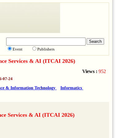
Event
Publishers
nce Services & AI (ITCAI 2026)
Views :
952
6-07-24
ce & Information Technology
Informatics
nce Services & AI (ITCAI 2026)