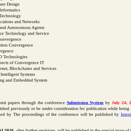
are Design
Informatics
 Technology
ications and Networks
s and Autonomous Agents
ce Technology and Service
Convergence
tion Convergence
ergence
D Technologies
spects of Convergence IT
ernet, Blockchains and Services
Intelligent Systems
ing and Embedded System
bmit papers through the conference
Submission System
by
July 24, 
shed previously or be under consideration for publication while being 
shed by The proceedings of the conference will be published by
Inter
I 2026
, after further revisions, will be published in the special issue of