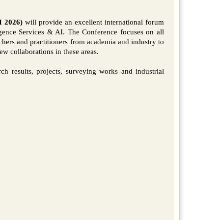
I 2026)
will provide an excellent international forum
gence Services & AI. The Conference focuses on all
rchers and practitioners from academia and industry to
w collaborations in these areas.
arch results, projects, surveying works and industrial