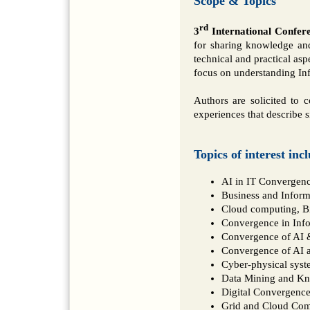
Scope & Topics
rd
3
International Confer
for sharing knowledge and
technical and practical asp
focus on understanding Inf
Authors are solicited to c
experiences that describe s
Topics of interest inc
AI in IT Convergen
Business and Inform
Cloud computing, Bi
Convergence in Info
Convergence of AI &
Convergence of AI a
Cyber-physical syst
Data Mining and K
Digital Convergenc
Grid and Cloud Co