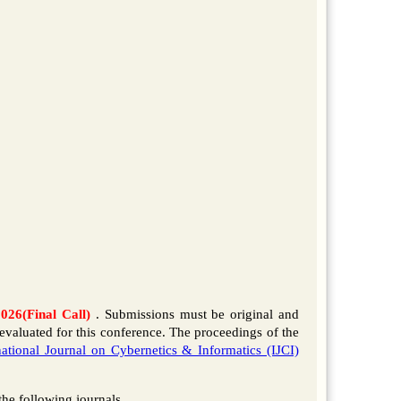
2026(Final Call)
. Submissions must be original and
evaluated for this conference. The proceedings of the
national Journal on Cybernetics & Informatics (IJCI)
 the following journals.