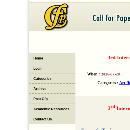
3rd Inter
Home
Login
When :
2026-07-28
Categories
Categories :
Artifi
Archive
Post Cfp
rd
3
Intern
Academic Resources
Contact Us