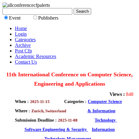
Event
Publishers
Home
Login
Categories
Archive
Post Cfp
Academic Resources
Contact Us
11th International Conference on Computer Science,
Engineering and Applications
Views :
848
When :
2025-11-15
Categories :
Computer Science
Where :
Zurich, Switzerland
& Information
Submission Deadline :
2025-11-08
Technology
Software Engineering & Security
Information
Technology Management