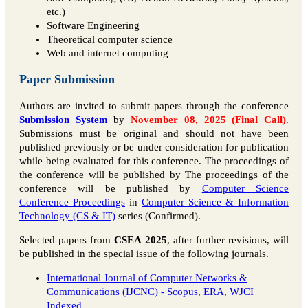
etc.)
Software Engineering
Theoretical computer science
Web and internet computing
Paper Submission
Authors are invited to submit papers through the conference
Submission System
by
November 08, 2025 (Final Call)
.
Submissions must be original and should not have been
published previously or be under consideration for publication
while being evaluated for this conference. The proceedings of
the conference will be published by The proceedings of the
conference will be published by
Computer Science
Conference Proceedings
in
Computer Science & Information
Technology (CS & IT)
series (Confirmed).
Selected papers from
CSEA 2025
, after further revisions, will
be published in the special issue of the following journals.
International Journal of Computer Networks &
Communications (IJCNC) - Scopus, ERA, WJCI
Indexed