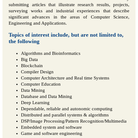
submitting articles that illustrate research results, projects,
surveying works and industrial experiences that describe
significant advances in the areas of Computer Science,
Engineering and Applications.
Topics of interest include, but are not limited to,
the following
Algorithms and Bioinformatics
Big Data
Blockchain
Compiler Design
Computer Architecture and Real time Systems
Computer Education
Data Mining
Database and Data Mining
Deep Learning
Dependable, reliable and autonomic computing
Distributed and parallel systems & algorithms
DSP/Image Processing/Pattern Recognition/Multimedia
Embedded system and software
Game and software engineering