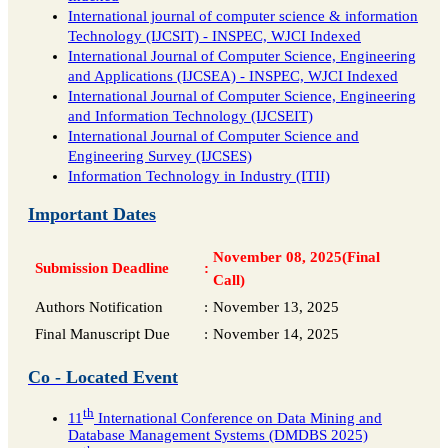
International journal of computer science & information
Technology (IJCSIT) - INSPEC, WJCI Indexed
International Journal of Computer Science, Engineering
and Applications (IJCSEA) - INSPEC, WJCI Indexed
International Journal of Computer Science, Engineering
and Information Technology (IJCSEIT)
International Journal of Computer Science and
Engineering Survey (IJCSES)
Information Technology in Industry (ITII)
Important Dates
November 08, 2025(Final
Submission Deadline
:
Call)
Authors Notification
:
November 13, 2025
Final Manuscript Due
:
November 14, 2025
Co - Located Event
th
11
International Conference on Data Mining and
Database Management Systems (DMDBS 2025)