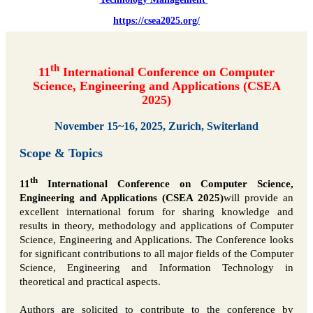
https://csea2025.org/
th
11
International Conference on Computer
Science, Engineering and Applications (CSEA
2025)
November 15~16, 2025, Zurich, Switerland
Scope & Topics
th
11
International Conference on Computer Science,
Engineering and Applications (CSEA 2025)
will provide an
excellent international forum for sharing knowledge and
results in theory, methodology and applications of Computer
Science, Engineering and Applications. The Conference looks
for significant contributions to all major fields of the Computer
Science, Engineering and Information Technology in
theoretical and practical aspects.
Authors are solicited to contribute to the conference by