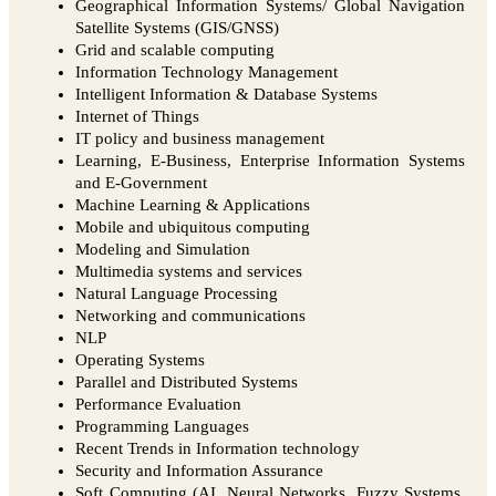
Geographical Information Systems/ Global Navigation
Satellite Systems (GIS/GNSS)
Grid and scalable computing
Information Technology Management
Intelligent Information & Database Systems
Internet of Things
IT policy and business management
Learning, E-Business, Enterprise Information Systems
and E-Government
Machine Learning & Applications
Mobile and ubiquitous computing
Modeling and Simulation
Multimedia systems and services
Natural Language Processing
Networking and communications
NLP
Operating Systems
Parallel and Distributed Systems
Performance Evaluation
Programming Languages
Recent Trends in Information technology
Security and Information Assurance
Soft Computing (AI, Neural Networks, Fuzzy Systems,