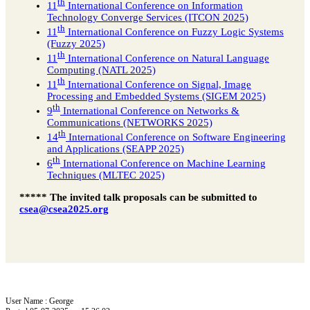
th
11
International Conference on Information
Technology Converge Services (ITCON 2025)
th
11
International Conference on Fuzzy Logic Systems
(Fuzzy 2025)
th
11
International Conference on Natural Language
Computing (NATL 2025)
th
11
International Conference on Signal, Image
Processing and Embedded Systems (SIGEM 2025)
th
9
International Conference on Networks &
Communications (NETWORKS 2025)
th
14
International Conference on Software Engineering
and Applications (SEAPP 2025)
th
6
International Conference on Machine Learning
Techniques (MLTEC 2025)
***** The invited talk proposals can be submitted to
csea@csea2025.org
User Name : George