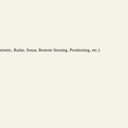
ismic, Radar, Sonar, Remote Sensing, Positioning, etc.)