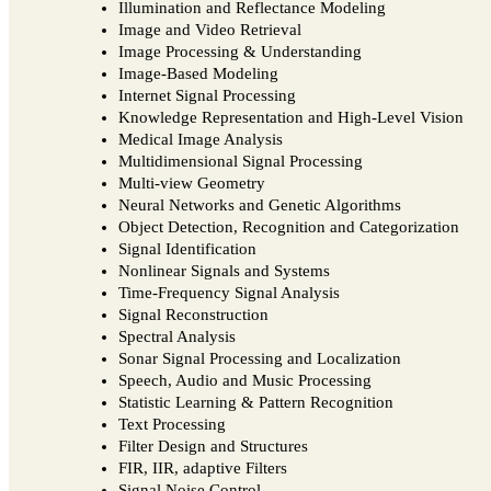
Illumination and Reflectance Modeling
Image and Video Retrieval
Image Processing & Understanding
Image-Based Modeling
Internet Signal Processing
Knowledge Representation and High-Level Vision
Medical Image Analysis
Multidimensional Signal Processing
Multi-view Geometry
Neural Networks and Genetic Algorithms
Object Detection, Recognition and Categorization
Signal Identification
Nonlinear Signals and Systems
Time-Frequency Signal Analysis
Signal Reconstruction
Spectral Analysis
Sonar Signal Processing and Localization
Speech, Audio and Music Processing
Statistic Learning & Pattern Recognition
Text Processing
Filter Design and Structures
FIR, IIR, adaptive Filters
Signal Noise Control