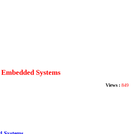
nd Embedded Systems
Views :
849
d Systems