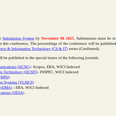
ce
Submission System
by
November 08 2025
. Submissions must be or
or this conference. The proceedings of the conference will be publish
nce & Information Technology (CS & IT)
series (Confirmed).
l be published in the special issues of the following journals.
unications (IJCNC)
- Scopus, ERA, WJCI Indexed
ion Technology (IJCSIT)
- INSPEC, WJCI Indexed
(SIPIJ)
ion Systems (VLSICS)
s (IJMA)
- ERA, WJCI Indexed
cations (IJESA)