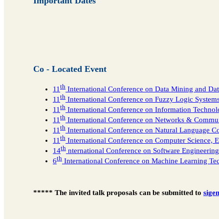
Important Dates
Co - Located Event
th
11
International Conference on Data Mining and 
th
11
International Conference on Fuzzy Logic System
th
11
International Conference on Information Techno
th
11
International Conference on Networks & Comm
th
11
International Conference on Natural Language 
th
11
International Conference on Computer Science, 
th
14
nternational Conference on Software Engineerin
th
6
International Conference on Machine Learning T
***** The invited talk proposals can be submitted to
sige