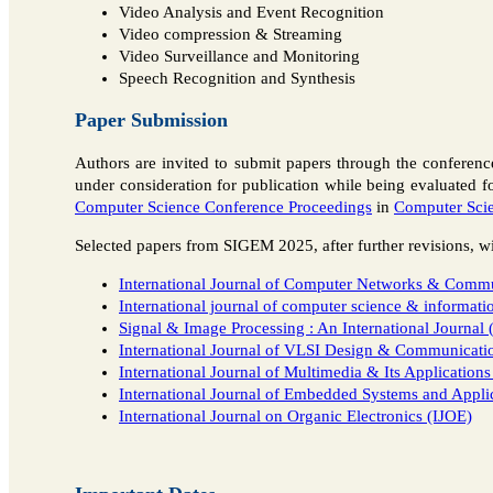
Video Analysis and Event Recognition
Video compression & Streaming
Video Surveillance and Monitoring
Speech Recognition and Synthesis
Paper Submission
Authors are invited to submit papers through the conferen
under consideration for publication while being evaluated f
Computer Science Conference Proceedings
in
Computer Scie
Selected papers from SIGEM 2025, after further revisions, wil
International Journal of Computer Networks & Comm
International journal of computer science & informat
Signal & Image Processing : An International Journal 
International Journal of VLSI Design & Communicat
International Journal of Multimedia & Its Application
International Journal of Embedded Systems and Appli
International Journal on Organic Electronics (IJOE)