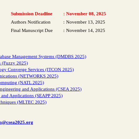
Submission Deadline
:
November 08, 2025
Authors Notification
:
November 13, 2025
Final Manuscript Due
:
November 14, 2025
Database Management Systems (DMDBS 2025)
s (Fuzzy 2025)
logy Converge Services (ITCON 2025)
unications (NETWORKS 2025)
Computing (NATL 2025)
Engineering and Applications (CSEA 2025)
g and Applications (SEAPP 2025)
echniques (MLTEC 2025)
m@csea2025.org