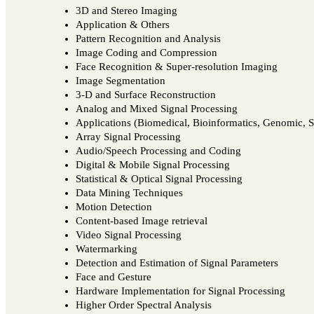
3D and Stereo Imaging
Application & Others
Pattern Recognition and Analysis
Image Coding and Compression
Face Recognition & Super-resolution Imaging
Image Segmentation
3-D and Surface Reconstruction
Analog and Mixed Signal Processing
Applications (Biomedical, Bioinformatics, Genomic, Se
Array Signal Processing
Audio/Speech Processing and Coding
Digital & Mobile Signal Processing
Statistical & Optical Signal Processing
Data Mining Techniques
Motion Detection
Content-based Image retrieval
Video Signal Processing
Watermarking
Detection and Estimation of Signal Parameters
Face and Gesture
Hardware Implementation for Signal Processing
Higher Order Spectral Analysis