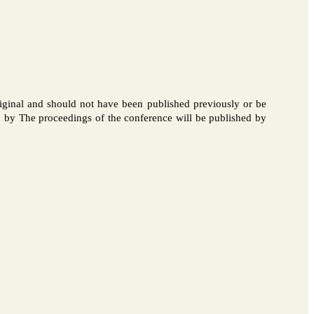
iginal and should not have been published previously or be
ed by The proceedings of the conference will be published by