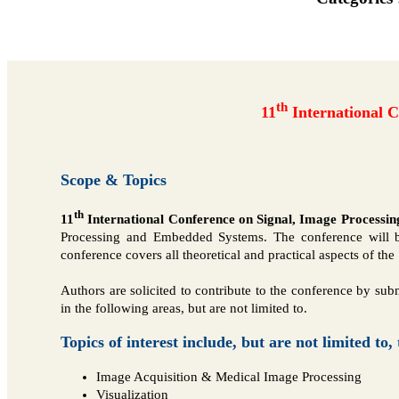
th
11
International 
Scope & Topics
th
11
International Conference on Signal, Image Process
Processing and Embedded Systems. The conference will bri
conference covers all theoretical and practical aspects of 
Authors are solicited to contribute to the conference by submi
in the following areas, but are not limited to.
Topics of interest include, but are not limited to,
Image Acquisition & Medical Image Processing
Visualization