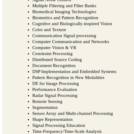
Multiple Filtering and Filter Banks
Biomedical Imaging Technologies
Biometrics and Pattern Recognition
Cognitive and Biologically-inspired Vision
Color and Texture
Communication Signal processing
Computer Communication and Networks
Computer Vision & VR
Constraint Processing
Distributed Source Coding
Document Recognition
DSP Implementation and Embedded Systems
Pattern Recognition in New Modalities
DE for Image Processing
Performance Evaluation
Radar Signal Processing
Remote Sensing
Segmentation
Sensor Array and Multi-channel Processing
Shape Representation
Signal Processing Education
Time-Frequency/Time-Scale Analysis