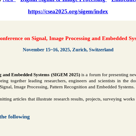
https://csea2025.org/sigem/index
Conference on Signal, Image Processing and Embedded S
November 15~16, 2025, Zurich, Switzerland
ing and Embedded Systems (SIGEM 2025)
is a forum for presenting new
ng together leading researchers, engineers and scientists in the d
the Signal, Image Processing, Pattern Recognition and Embedded Systems.
tting articles that illustrate research results, projects, surveying work
 the following