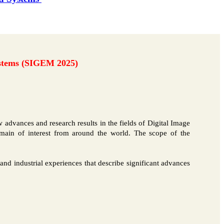
ystems (SIGEM 2025)
 advances and research results in the fields of Digital Image
omain of interest from around the world. The scope of the
s and industrial experiences that describe significant advances