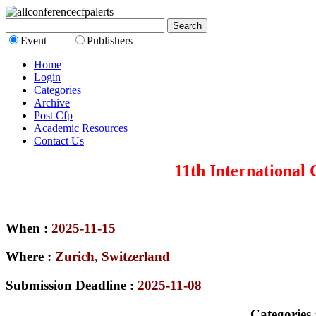
Event
Publishers
Home
Login
Categories
Archive
Post Cfp
Academic Resources
Contact Us
11th International
When :
2025-11-15
Where :
Zurich, Switzerland
Submission Deadline :
2025-11-08
Categories