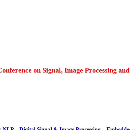
 Conference on Signal, Image Processing a
 :
NLP
Digital Signal & Image Processing
Embedde