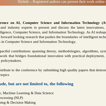
Hybrid -- Registered authors can present their work online o
erence on AI, Computer Science and Information Technology (
s, and industry experts to present and discuss the latest innovations
ntelligence, Computer Science, and Information Technology. As AI res
 forward looking research that pushes the boundaries of intelligent tech
s in Computer Science and Information Technology.
pactful contributions spanning theory, methodologies, algorithms, syst
rk that bridges foundational innovation with practical deployment,
d policymakers.
ntribute to the conference by submitting high quality papers that demons
 topics
lude, but are not limited to, the following
nce, Machine Learning & Data Science
rocessing (NLP)
ning & Decision Making