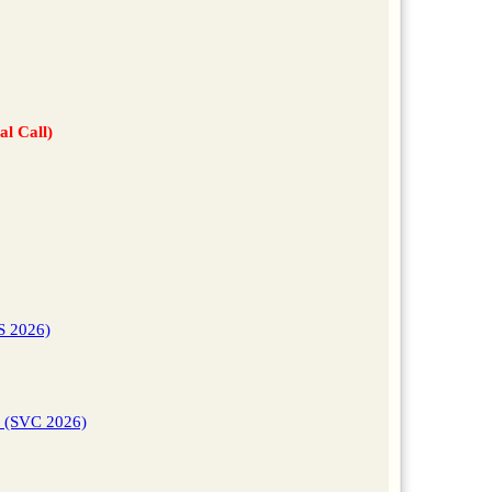
al Call)
S 2026)
s (SVC 2026)