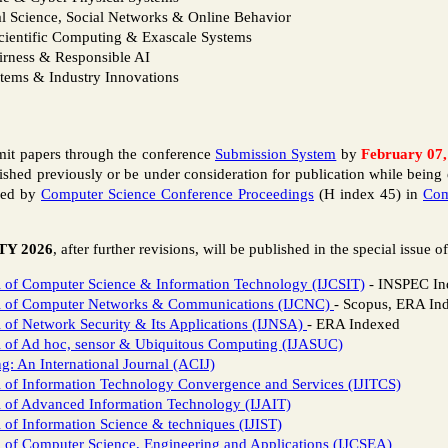
l Science, Social Networks & Online Behavior
cientific Computing & Exascale Systems
airness & Responsible AI
stems & Industry Innovations
bmit papers through the conference
Submission System
by
February 07,
shed previously or be under consideration for publication while being 
shed by
Computer Science Conference Proceedings
(H index 45) in
Com
TY 2026
, after further revisions, will be published in the special issue o
al of Computer Science & Information Technology (IJCSIT)
- INSPEC In
nal of Computer Networks & Communications (IJCNC)
- Scopus, ERA In
l of Network Security & Its Applications (IJNSA)
- ERA Indexed
al of Ad hoc, sensor & Ubiquitous Computing (IJASUC)
 An International Journal (ACIJ)
al of Information Technology Convergence and Services (IJITCS)
al of Advanced Information Technology (IJAIT)
l of Information Science & techniques (IJIST)
al of Computer Science, Engineering and Applications (IJCSEA)