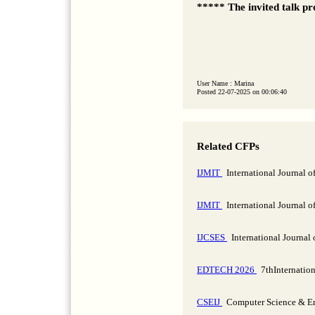
***** The invited talk pr
User Name : Marina
Posted 22-07-2025 on 00:06:40
Related CFPs
IJMIT
International Journal 
IJMIT
International Journal 
IJCSES
International Journal
EDTECH 2026
7thInternatio
CSEIJ
Computer Science & Eng