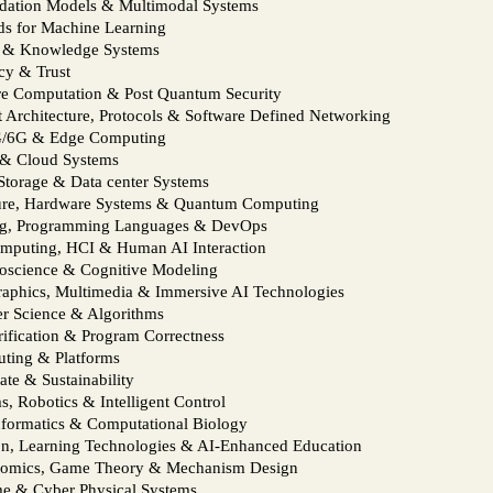
ndation Models & Multimodal Systems
ds for Machine Learning
s & Knowledge Systems
cy & Trust
re Computation & Post Quantum Security
t Architecture, Protocols & Software Defined Networking
5G/6G & Edge Computing
l & Cloud Systems
Storage & Data center Systems
ure, Hardware Systems & Quantum Computing
ing, Programming Languages & DevOps
mputing, HCI & Human AI Interaction
oscience & Cognitive Modeling
raphics, Multimedia & Immersive AI Technologies
er Science & Algorithms
ification & Program Correctness
uting & Platforms
ate & Sustainability
 Robotics & Intelligent Control
informatics & Computational Biology
n, Learning Technologies & AI‑Enhanced Education
nomics, Game Theory & Mechanism Design
e & Cyber Physical Systems