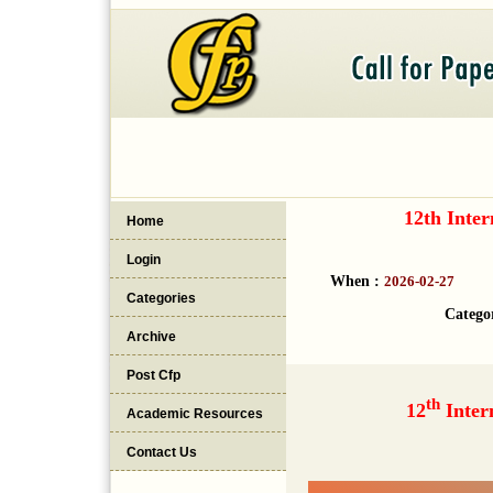
12th Inte
Home
Login
When :
2026-02-27
Categories
Catego
Archive
Post Cfp
th
12
Inter
Academic Resources
Contact Us