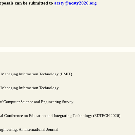
oposals can be submitted to
acsty@acsty2026.org
of Managing Information Technology (IJMIT)
of Managing Information Technology
 of Computer Science and Engineering Survey
nal Conference on Education and Integrating Technology (EDTECH 2026)
ineering: An International Journal