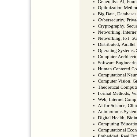
Generative AI, Fou
Optimization Metho
Big Data, Database
Cybersecurity, Priva
Cryptography, Secu
Networking, Interne
Networking, IoT, 
Distributed, Paralle
Operating Systems, 
Computer Architect
Software Engineer
Human Centered Co
Computational Neur
Computer Vision, G
Theoretical Comput
Formal Methods, Ver
Web, Internet Comp
AI for Science, Clim
Autonomous Systems,
Digital Health, Bio
Computing Educatio
Computational Eco
Embedded, Real Tim