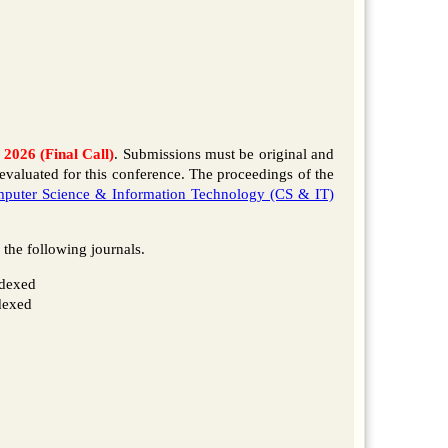
 2026 (Final Call)
. Submissions must be original and
evaluated for this conference. The proceedings of the
puter Science & Information Technology (CS & IT)
f the following journals.
dexed
dexed