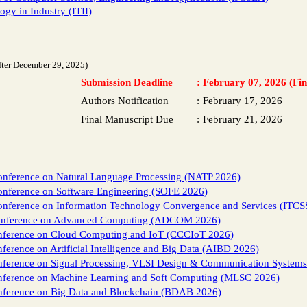
gy in Industry (ITII)
fter December 29, 2025)
Submission Deadline
:
February 07, 2026 (Fin
Authors Notification
:
February 17, 2026
Final Manuscript Due
:
February 21, 2026
Conference on Natural Language Processing (NATP 2026)
onference on Software Engineering (SOFE 2026)
Conference on Information Technology Convergence and Services (ITCS
conference on Advanced Computing (ADCOM 2026)
onference on Cloud Computing and IoT (CCCIoT 2026)
ference on Artificial Intelligence and Big Data (AIBD 2026)
onference on Signal Processing, VLSI Design & Communication System
onference on Machine Learning and Soft Computing (MLSC 2026)
onference on Big Data and Blockchain (BDAB 2026)