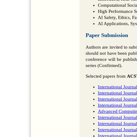
Computational Socia
High Performance S
AI Safety, Ethics, F
AI Applications, Sy
Paper Submission
Authors are invited to su
should not have been publi
conference will be publi
series (Confirmed).
Selected papers from
ACS
International Journ
International Jour
International Journa
International Journ
Advanced Computing:
International Journ
International Journ
International Journa
International Journ