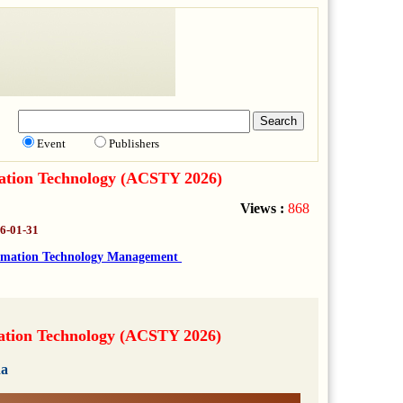
Event
Publishers
mation Technology (ACSTY 2026)
Views :
868
6-01-31
rmation Technology Management
mation Technology (ACSTY 2026)
da