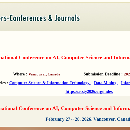
rnational Conference on AI, Computer Science and Infor
Where :
Vancouver, Canada
Submission Deadline :
202
ries :
Computer Science & Information Technology
Data Mining
Info
https://acsty2026.org/index
national Conference on AI, Computer Science and Infor
February 27 ~ 28, 2026, Vancouver, Cana