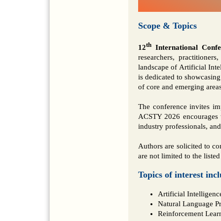
Scope & Topics
th
12
International Conf
researchers, practitioner
landscape of Artificial I
is dedicated to showcasing
of core and emerging area
The conference invites im
ACSTY 2026 encourages wo
industry professionals, an
Authors are solicited to co
are not limited to the listed
Topics of interest inc
Artificial Intellige
Natural Language P
Reinforcement Lear