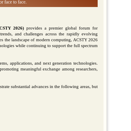
r face to face.
ACSTY 2026)
provides a premier global forum for
, trends, and challenges across the rapidly evolving
hapes the landscape of modern computing, ACSTY 2026
nologies while continuing to support the full spectrum
ems, applications, and next generation technologies.
 promoting meaningful exchange among researchers,
trate substantial advances in the following areas, but