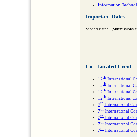
Information Technolo
Important Dates
Second Batch : (Submissions a
Co - Located Event
th
12
International 
th
12
International C
th
12
International 
th
12
International 
th
7
International C
th
7
International Con
th
7
International C
th
7
International C
th
7
International C