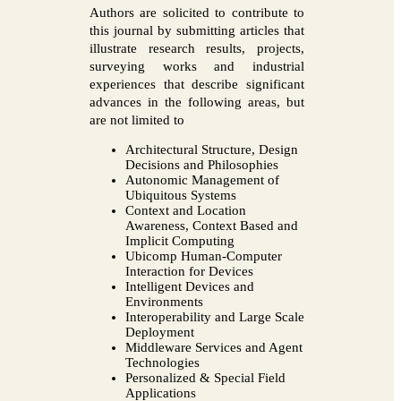
Authors are solicited to contribute to
this journal by submitting articles that
illustrate research results, projects,
surveying works and industrial
experiences that describe significant
advances in the following areas, but
are not limited to
Architectural Structure, Design
Decisions and Philosophies
Autonomic Management of
Ubiquitous Systems
Context and Location
Awareness, Context Based and
Implicit Computing
Ubicomp Human-Computer
Interaction for Devices
Intelligent Devices and
Environments
Interoperability and Large Scale
Deployment
Middleware Services and Agent
Technologies
Personalized & Special Field
Applications