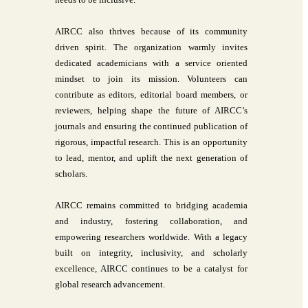
AIRCC also thrives because of its community
driven spirit. The organization warmly invites
dedicated academicians with a service oriented
mindset to join its mission. Volunteers can
contribute as editors, editorial board members, or
reviewers, helping shape the future of AIRCC’s
journals and ensuring the continued publication of
rigorous, impactful research. This is an opportunity
to lead, mentor, and uplift the next generation of
scholars.
AIRCC remains committed to bridging academia
and industry, fostering collaboration, and
empowering researchers worldwide. With a legacy
built on integrity, inclusivity, and scholarly
excellence, AIRCC continues to be a catalyst for
global research advancement.