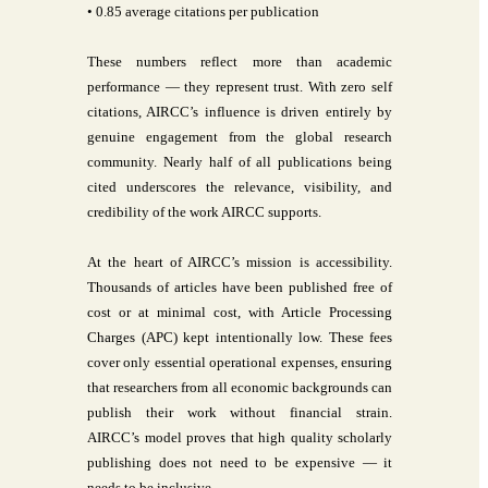
• 0.85 average citations per publication
These numbers reflect more than academic
performance — they represent trust. With zero self
citations, AIRCC’s influence is driven entirely by
genuine engagement from the global research
community. Nearly half of all publications being
cited underscores the relevance, visibility, and
credibility of the work AIRCC supports.
At the heart of AIRCC’s mission is accessibility.
Thousands of articles have been published free of
cost or at minimal cost, with Article Processing
Charges (APC) kept intentionally low. These fees
cover only essential operational expenses, ensuring
that researchers from all economic backgrounds can
publish their work without financial strain.
AIRCC’s model proves that high quality scholarly
publishing does not need to be expensive — it
needs to be inclusive.