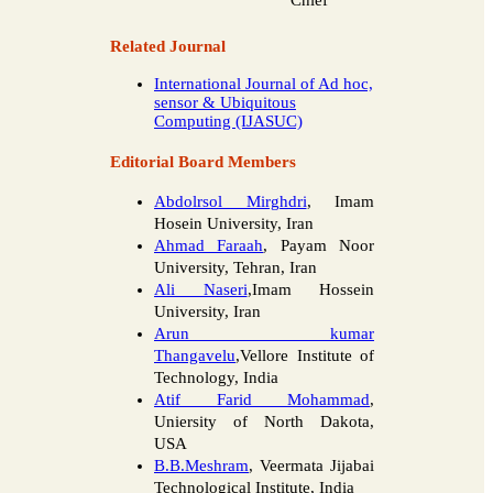
Chief
Related Journal
International Journal of Ad hoc,
sensor & Ubiquitous
Computing (IJASUC)
Editorial Board Members
Abdolrsol Mirghdri
, Imam
Hosein University, Iran
Ahmad Faraah
, Payam Noor
University, Tehran, Iran
Ali Naseri
,Imam Hossein
University, Iran
Arun kumar
Thangavelu
,Vellore Institute of
Technology, India
Atif Farid Mohammad
,
Uniersity of North Dakota,
USA
B.B.Meshram
, Veermata Jijabai
Technological Institute, India