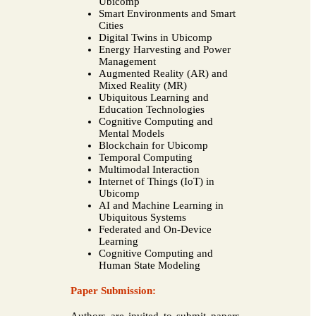
Ubicomp
Smart Environments and Smart
Cities
Digital Twins in Ubicomp
Energy Harvesting and Power
Management
Augmented Reality (AR) and
Mixed Reality (MR)
Ubiquitous Learning and
Education Technologies
Cognitive Computing and
Mental Models
Blockchain for Ubicomp
Temporal Computing
Multimodal Interaction
Internet of Things (IoT) in
Ubicomp
AI and Machine Learning in
Ubiquitous Systems
Federated and On-Device
Learning
Cognitive Computing and
Human State Modeling
Paper Submission: