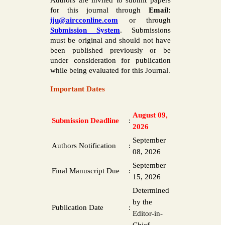
Authors are invited to submit papers
for this journal through
Email:
iju@aircconline.com
or through
Submission System
. Submissions
must be original and should not have
been published previously or be
under consideration for publication
while being evaluated for this Journal.
Important Dates
August 09,
Submission Deadline
:
2026
September
Authors Notification
:
08, 2026
September
Final Manuscript Due
:
15, 2026
Determined
by the
Publication Date
:
Editor-in-