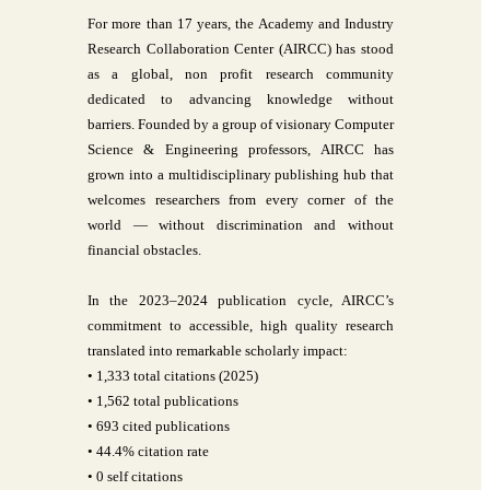
For more than 17 years, the Academy and Industry
Research Collaboration Center (AIRCC) has stood
as a global, non profit research community
dedicated to advancing knowledge without
barriers. Founded by a group of visionary Computer
Science & Engineering professors, AIRCC has
grown into a multidisciplinary publishing hub that
welcomes researchers from every corner of the
world — without discrimination and without
financial obstacles.
In the 2023–2024 publication cycle, AIRCC’s
commitment to accessible, high quality research
translated into remarkable scholarly impact:
• 1,333 total citations (2025)
• 1,562 total publications
• 693 cited publications
• 44.4% citation rate
• 0 self citations