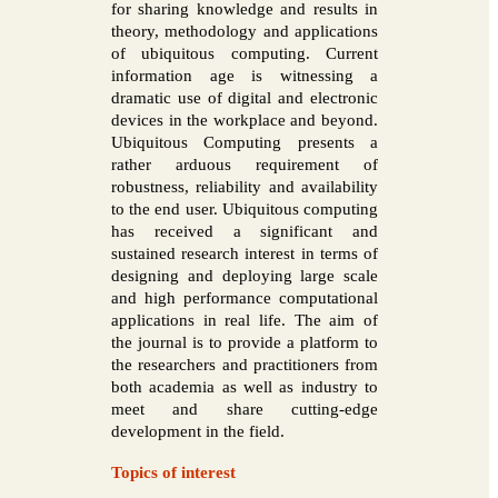
for sharing knowledge and results in
theory, methodology and applications
of ubiquitous computing. Current
information age is witnessing a
dramatic use of digital and electronic
devices in the workplace and beyond.
Ubiquitous Computing presents a
rather arduous requirement of
robustness, reliability and availability
to the end user. Ubiquitous computing
has received a significant and
sustained research interest in terms of
designing and deploying large scale
and high performance computational
applications in real life. The aim of
the journal is to provide a platform to
the researchers and practitioners from
both academia as well as industry to
meet and share cutting-edge
development in the field.
Topics of interest