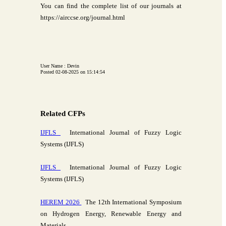
You can find the complete list of our journals at
https://airccse.org/journal.html
User Name : Devin
Posted 02-08-2025 on 15:14:54
Related CFPs
IJFLS
International Journal of Fuzzy Logic
Systems (IJFLS)
IJFLS
International Journal of Fuzzy Logic
Systems (IJFLS)
HEREM 2026
The 12th International Symposium
on Hydrogen Energy, Renewable Energy and
Materials