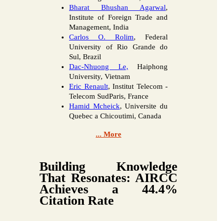
Bharat Bhushan Agarwal
,
Institute of Foreign Trade and
Management, India
Carlos O. Rolim
, Federal
University of Rio Grande do
Sul, Brazil
Dac-Nhuong Le,
Haiphong
University, Vietnam
Eric Renault
, Institut Telecom -
Telecom SudParis, France
Hamid Mcheick
, Universite du
Quebec a Chicoutimi, Canada
... More
Building Knowledge
That Resonates: AIRCC
Achieves a 44.4%
Citation Rate