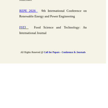
REPE 2026
9th International Conference on
Renewable Energy and Power Engineering
FSTJ
Food Science and Technology: An
International Journal
All Rights Reserved @
Call for Papers - Conference & Journals