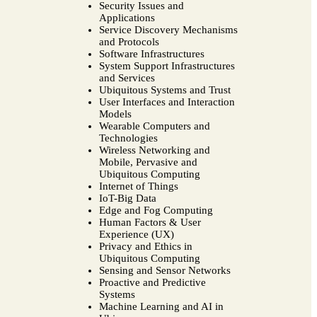
Security Issues and
Applications
Service Discovery Mechanisms
and Protocols
Software Infrastructures
System Support Infrastructures
and Services
Ubiquitous Systems and Trust
User Interfaces and Interaction
Models
Wearable Computers and
Technologies
Wireless Networking and
Mobile, Pervasive and
Ubiquitous Computing
Internet of Things
IoT-Big Data
Edge and Fog Computing
Human Factors & User
Experience (UX)
Privacy and Ethics in
Ubiquitous Computing
Sensing and Sensor Networks
Proactive and Predictive
Systems
Machine Learning and AI in