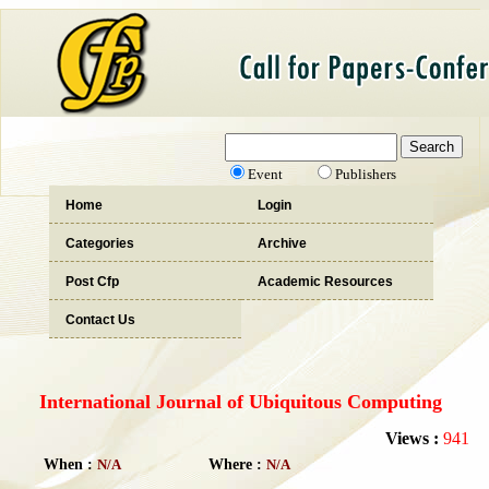
Event
Publishers
Home
Login
Categories
Archive
Post Cfp
Academic Resources
Contact Us
International Journal of Ubiquitous Computing
Views :
941
When :
N/A
Where :
N/A