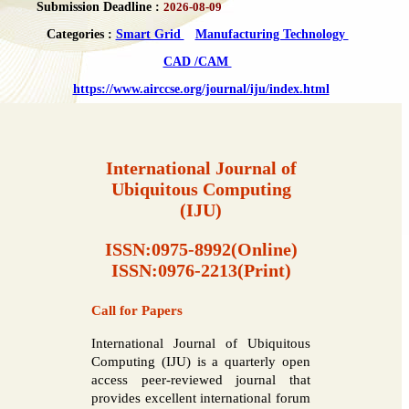
Submission Deadline :
2026-08-09
Categories :
Smart Grid
Manufacturing Technology
CAD /CAM
https://www.airccse.org/journal/iju/index.html
International Journal of
Ubiquitous Computing
(IJU)
ISSN:0975-8992(Online)
ISSN:0976-2213(Print)
Call for Papers
International Journal of Ubiquitous
Computing (IJU) is a quarterly open
access peer-reviewed journal that
provides excellent international forum