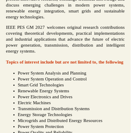
discuss emerging challenges in modern power systems,
renewable energy integration, smart grids and sustainable
energy technologies.
IEEE PES GM 2027 welcomes original research contributions
covering theoretical developments, practical implementations
and industrial applications that advance the future of electric
power generation, transmission, distribution and intelligent
energy systems.
Topics of interest include but are not limited to, the following
Power System Analysis and Planning
Power System Operation and Control
Smart Grid Technologies
Renewable Energy Systems
Power Electronics and Drives
Electric Machines
Transmission and Distribution Systems
Energy Storage Technologies
Microgrids and Distributed Energy Resources
Power System Protection
Power Quality and Reliability