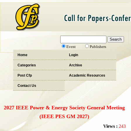
Event
Publishers
Home
Login
Categories
Archive
Post Cfp
Academic Resources
Contact Us
2027 IEEE Power & Energy Society General Meeting
(IEEE PES GM 2027)
Views :
243