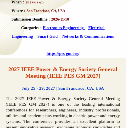
When :
2027-07-25
Where :
San Francisco, CA, USA
Submission Deadline :
2026-11-10
Categories :
Electronics Engineering
Electrical
Engineering
Smart Grid
Networks & Communications
https://pes-gm.org/
2027 IEEE Power & Energy Society General
Meeting (IEEE PES GM 2027)
July 25 - 29, 2027 | San Francisco, CA, USA
The 2027 IEEE Power & Energy Society General Meeting
(IEEE PES GM 2027) is one of the leading international
conferences for researchers, engineers, industry professionals,
utilities and academicians working in electric power and energy
systems. The conference provides an excellent platform to
present innovative research, exchange technical knowledge and