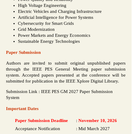
High Voltage Engineering
Electric Vehicles and Charging Infrastructure
Artificial Intelligence for Power Systems
Cybersecurity for Smart Grids
Grid Modernization
Power Markets and Energy Economics
Sustainable Energy Technologies
Paper Submission
Authors are invited to submit original unpublished papers
through the IEEE PES General Meeting paper submission
system. Accepted papers presented at the conference will be
submitted for publication in the IEEE Xplore Digital Library.
Submission Link : IEEE PES GM 2027 Paper Submission
System
Important Dates
Paper Submission Deadline
:
November 10, 2026
Acceptance Notification
:
Mid March 2027