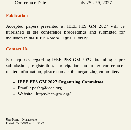
Conference Date
:
July 25 - 29, 2027
Publication
Accepted papers presented at IEEE PES GM 2027 will be
published in the conference proceedings and submitted for
inclusion in the IEEE Xplore Digital Library.
Contact Us
For inquiries regarding IEEE PES GM 2027, including paper
submissions, registration, participation and other conference-
related information, please contact the organizing committee.
IEEE PES GM 2027 Organizing Committee
Email : peshq@ieee.org
Website : https://pes-gm.org/
User Name : Lylalapstone
Posted 07-07-2026 on 19:37:42