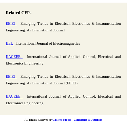
Related CFPs
EEIEJ
Emerging Trends in Electrical, Electronics & Instrumentation
Engineering: An International Journal
IJEL
International Journal of Electromagnetics
IJACEEE
International Journal of Applied Control, Electrical and
Electronics Engineering
EEIEJ
Emerging Trends in Electrical, Electronics & Instrumentation
Engineering: An International Journal (EEIEJ)
IJACEEE
International Journal of Applied Control, Electrical and
Electronics Engineering
All Rights Reserved @
Call for Papers - Conference & Journals