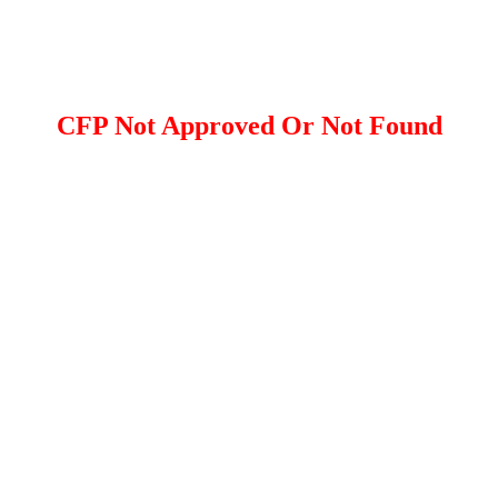
CFP Not Approved Or Not Found