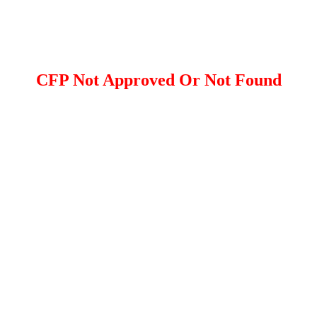
CFP Not Approved Or Not Found