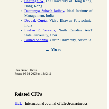
Cheung S.W,
The University of Hong Kong,
Hong Kong
Dattatraya Subash Jadhav,
Ideal Institute of
Management, India
Deepak Gupta,
Vidya Bhawan Polytechnic,
India
Evelyn R. Sowells,
North Carolina A&T
State University, USA
Farhad Shahnia,
Curtin University, Australia
... More
User Name : Devin
Posted 06-08-2025 on 18:42:11
Related CFPs
IJEL
International Journal of Electromagnetics