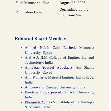
Final Manuscript Due
:
August 28, 2026
Determined by the
Publication Date
:
Editor-in-Chief
Editorial Board Members
Ahmed Nabih Zaki Rashed,
Menoufia
University, Egypt
Ajal A.J,
ILM College of Engineering and
Technology, India
Almoataz Youssef Abdelaziz,
Ain Shams
University, Egypt
Anil Kumar P,
Matrusri Engineering college,
India
Anusooya S,
Deemed University, India
Bandaru Durga prasad,
GITAM University,
India
Bhongade S,
S.G.S. Institute of Technology
& Science, India