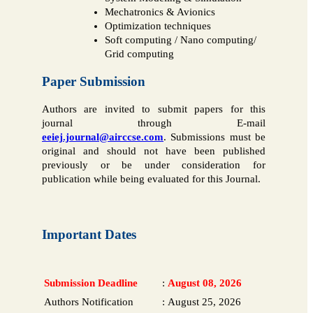
Mechatronics & Avionics
Optimization techniques
Soft computing / Nano computing/
Grid computing
Paper Submission
Authors are invited to submit papers for this
journal through E-mail
eeiej.journal@airccse.com
. Submissions must be
original and should not have been published
previously or be under consideration for
publication while being evaluated for this Journal.
Important Dates
Submission Deadline
:
August 08, 2026
Authors Notification
:
August 25, 2026