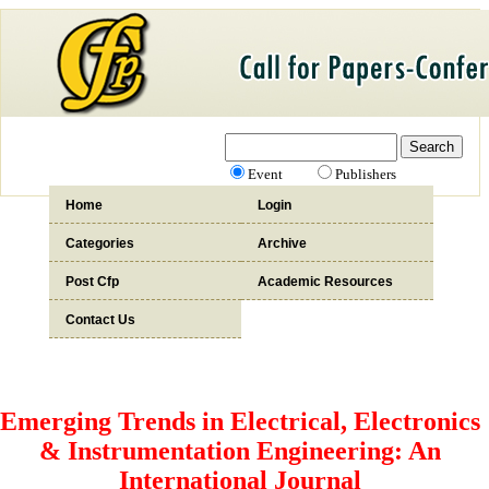
Event
Publishers
Home
Login
Categories
Archive
Post Cfp
Academic Resources
Contact Us
Emerging Trends in Electrical, Electronics
& Instrumentation Engineering: An
International Journal