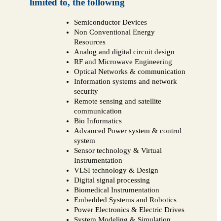
limited to, the following
Semiconductor Devices
Non Conventional Energy
Resources
Analog and digital circuit design
RF and Microwave Engineering
Optical Networks & communication
Information systems and network
security
Remote sensing and satellite
communication
Bio Informatics
Advanced Power system & control
system
Sensor technology & Virtual
Instrumentation
VLSI technology & Design
Digital signal processing
Biomedical Instrumentation
Embedded Systems and Robotics
Power Electronics & Electric Drives
System Modeling & Simulation