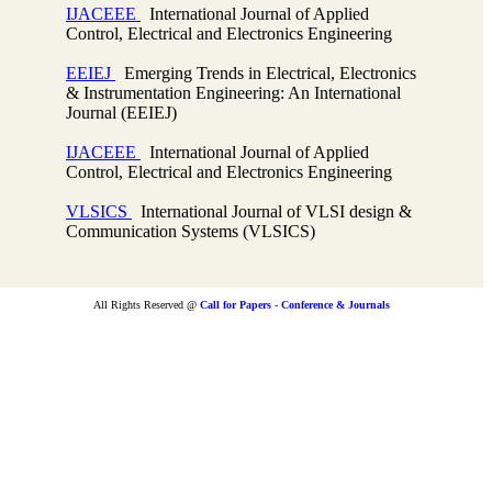
IJACEEE
International Journal of Applied
Control, Electrical and Electronics Engineering
EEIEJ
Emerging Trends in Electrical, Electronics
& Instrumentation Engineering: An International
Journal (EEIEJ)
IJACEEE
International Journal of Applied
Control, Electrical and Electronics Engineering
VLSICS
International Journal of VLSI design &
Communication Systems (VLSICS)
All Rights Reserved @
Call for Papers - Conference & Journals