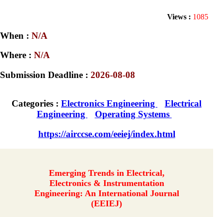
Views :
1085
When :
N/A
Where :
N/A
Submission Deadline :
2026-08-08
Categories :
Electronics Engineering
Electrical
Engineering
Operating Systems
https://airccse.com/eeiej/index.html
Emerging Trends in Electrical,
Electronics & Instrumentation
Engineering: An International Journal
(EEIEJ)