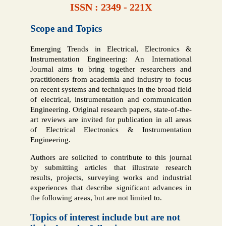
ISSN : 2349 - 221X
Scope and Topics
Emerging Trends in Electrical, Electronics &
Instrumentation Engineering: An International
Journal aims to bring together researchers and
practitioners from academia and industry to focus
on recent systems and techniques in the broad field
of electrical, instrumentation and communication
Engineering. Original research papers, state-of-the-
art reviews are invited for publication in all areas
of Electrical Electronics & Instrumentation
Engineering.
Authors are solicited to contribute to this journal
by submitting articles that illustrate research
results, projects, surveying works and industrial
experiences that describe significant advances in
the following areas, but are not limited to.
Topics of interest include but are not