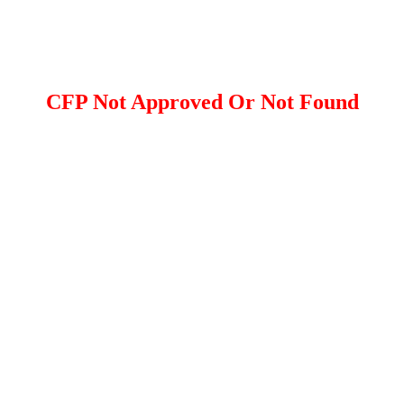
CFP Not Approved Or Not Found