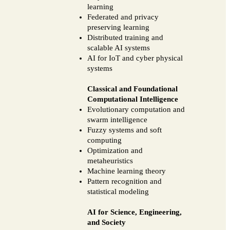
learning
Federated and privacy
preserving learning
Distributed training and
scalable AI systems
AI for IoT and cyber physical
systems
Classical and Foundational
Computational Intelligence
Evolutionary computation and
swarm intelligence
Fuzzy systems and soft
computing
Optimization and
metaheuristics
Machine learning theory
Pattern recognition and
statistical modeling
AI for Science, Engineering,
and Society