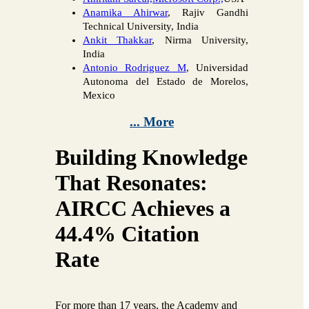
Anamika Ahirwar
, Rajiv Gandhi
Technical University, India
Ankit Thakkar
, Nirma University,
India
Antonio Rodriguez M
, Universidad
Autonoma del Estado de Morelos,
Mexico
... More
Building Knowledge
That Resonates:
AIRCC Achieves a
44.4% Citation
Rate
For more than 17 years, the Academy and