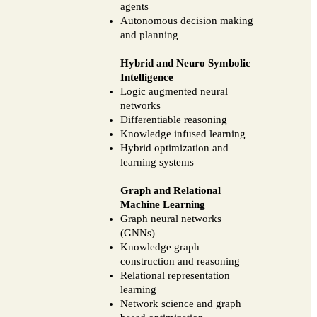
agents
Autonomous decision making
and planning
Hybrid and Neuro Symbolic
Intelligence
Logic augmented neural
networks
Differentiable reasoning
Knowledge infused learning
Hybrid optimization and
learning systems
Graph and Relational
Machine Learning
Graph neural networks
(GNNs)
Knowledge graph
construction and reasoning
Relational representation
learning
Network science and graph