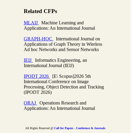
Related CFPs
MLAIJ
Machine Learning and
Applications: An International Journal
GRAPH-HOC
International Journal on
Applications of Graph Theory in Wireless
Ad hoc Networks and Sensor Networks
IEIJ
Informatics Engineering, an
International Journal (IEIJ)
IPODT 2026
[E\ Scopus]2026 5th
International Conference on Image
Processing, Object Detection and Tracking
(IPODT 2026)
ORAJ
Operations Research and
Applications: An International Journal
All Rights Reserved @
Call for Papers - Conference & Journals