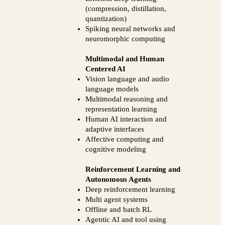
(compression, distillation,
quantization)
Spiking neural networks and
neuromorphic computing
Multimodal and Human
Centered AI
Vision language and audio
language models
Multimodal reasoning and
representation learning
Human AI interaction and
adaptive interfaces
Affective computing and
cognitive modeling
Reinforcement Learning and
Autonomous Agents
Deep reinforcement learning
Multi agent systems
Offline and batch RL
Agentic AI and tool using