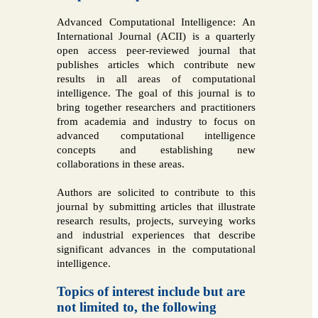
Advanced Computational Intelligence: An
International Journal (ACII) is a quarterly
open access peer-reviewed journal that
publishes articles which contribute new
results in all areas of computational
intelligence. The goal of this journal is to
bring together researchers and practitioners
from academia and industry to focus on
advanced computational intelligence
concepts and establishing new
collaborations in these areas.
Authors are solicited to contribute to this
journal by submitting articles that illustrate
research results, projects, surveying works
and industrial experiences that describe
significant advances in the computational
intelligence.
Topics of interest include but are
not limited to, the following