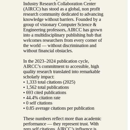
Industry Research Collaboration Center
(AIRCC) has stood as a global, non profit
research community dedicated to advancing
knowledge without barriers. Founded by a
group of visionary Computer Science &
Engineering professors, AIRCC has grown
into a multidisciplinary publishing hub that
welcomes researchers from every corner of
the world — without discrimination and
without financial obstacles.
In the 2023–2024 publication cycle,
AIRCC’s commitment to accessible, high
quality research translated into remarkable
scholarly impact:
• 1,333 total citations (2025)
• 1,562 total publications
• 693 cited publications
• 44.4% citation rate
• 0 self citations
• 0.85 average citations per publication
These numbers reflect more than academic
performance — they represent trust. With
zero self citations, AIRCC’s influence is