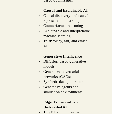
based optimization
Causal and Explainable AI
Causal discovery and causal
representation learning
Counterfactual reasoning
Explainable and interpretable
machine learning
Trustworthy, fair, and ethical
AI
Generative Intelligence
Diffusion based generative
models
Generative adversarial
networks (GANs)
Synthetic data generation
Generative agents and
simulation environments
Edge, Embedded, and
Distributed AI
TinyML and on device