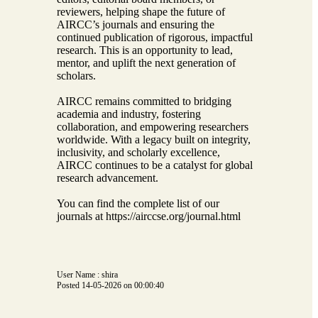
reviewers, helping shape the future of
AIRCC’s journals and ensuring the
continued publication of rigorous, impactful
research. This is an opportunity to lead,
mentor, and uplift the next generation of
scholars.
AIRCC remains committed to bridging
academia and industry, fostering
collaboration, and empowering researchers
worldwide. With a legacy built on integrity,
inclusivity, and scholarly excellence,
AIRCC continues to be a catalyst for global
research advancement.
You can find the complete list of our
journals at https://airccse.org/journal.html
User Name : shira
Posted 14-05-2026 on 00:00:40