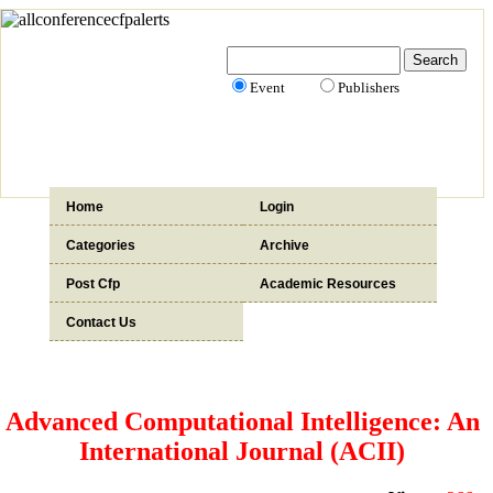
Event
Publishers
Home
Login
Categories
Archive
Post Cfp
Academic Resources
Contact Us
Advanced Computational Intelligence: An
International Journal (ACII)