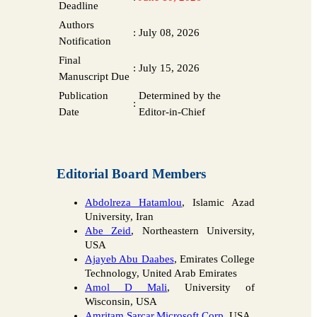
Deadline
Authors
:
July 08, 2026
Notification
Final
:
July 15, 2026
Manuscript Due
Publication
Determined by the
:
Date
Editor-in-Chief
Editorial Board Members
Abdolreza Hatamlou
, Islamic Azad
University, Iran
Abe Zeid
, Northeastern University,
USA
Ajayeb Abu Daabes
, Emirates College
Technology, United Arab Emirates
Amol D Mali
, University of
Wisconsin, USA
Amritam Sarcar,Microsoft Corp.,
USA