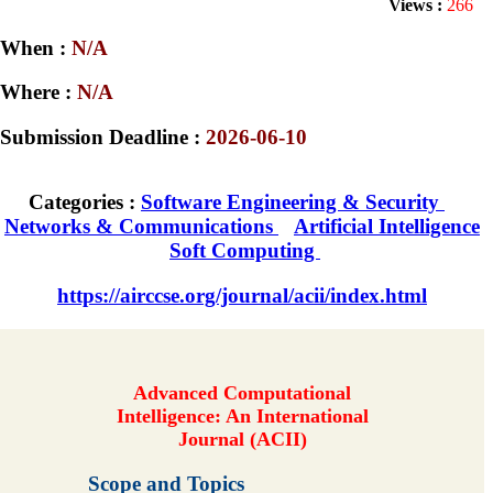
Views :
266
When :
N/A
Where :
N/A
Submission Deadline :
2026-06-10
Categories :
Software Engineering & Security
Networks & Communications
Artificial Intelligence
Soft Computing
https://airccse.org/journal/acii/index.html
Advanced Computational
Intelligence: An International
Journal (ACII)
Scope and Topics