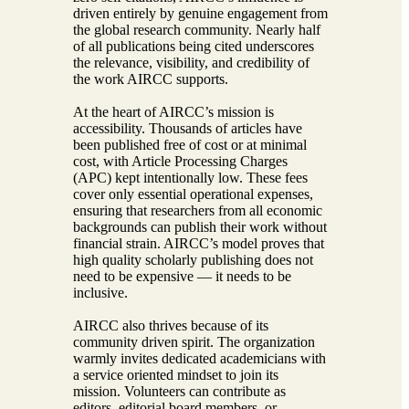
driven entirely by genuine engagement from
the global research community. Nearly half
of all publications being cited underscores
the relevance, visibility, and credibility of
the work AIRCC supports.
At the heart of AIRCC’s mission is
accessibility. Thousands of articles have
been published free of cost or at minimal
cost, with Article Processing Charges
(APC) kept intentionally low. These fees
cover only essential operational expenses,
ensuring that researchers from all economic
backgrounds can publish their work without
financial strain. AIRCC’s model proves that
high quality scholarly publishing does not
need to be expensive — it needs to be
inclusive.
AIRCC also thrives because of its
community driven spirit. The organization
warmly invites dedicated academicians with
a service oriented mindset to join its
mission. Volunteers can contribute as
editors, editorial board members, or