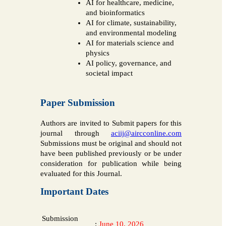
AI for healthcare, medicine,
and bioinformatics
AI for climate, sustainability,
and environmental modeling
AI for materials science and
physics
AI policy, governance, and
societal impact
Paper Submission
Authors are invited to Submit papers for this
journal through
aciij@aircconline.com
Submissions must be original and should not
have been published previously or be under
consideration for publication while being
evaluated for this Journal.
Important Dates
Submission
:
June 10, 2026