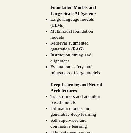
Foundation Models and
Large Scale AI Systems
Large language models
(LLMs)
Multimodal foundation
models
Retrieval augmented
generation (RAG)
Instruction tuning and
alignment
Evaluation, safety, and
robustness of large models
Deep Learning and Neural
Architectures
Transformers and attention
based models
Diffusion models and
generative deep learning
Self supervised and
contrastive learning
Efficient deep learning