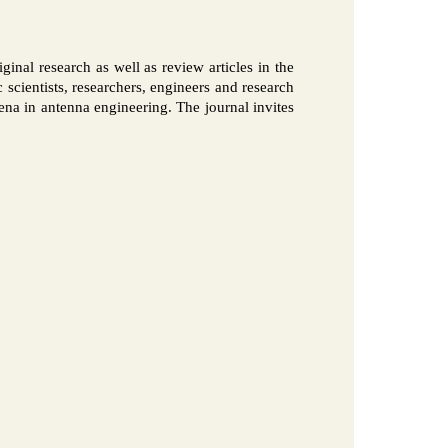
ginal research as well as review articles in the
 scientists, researchers, engineers and research
rena in antenna engineering. The journal invites