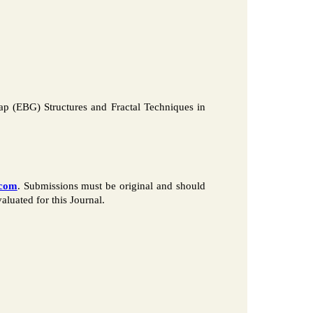
ap (EBG) Structures and Fractal Techniques in
.com
. Submissions must be original and should
luated for this Journal.