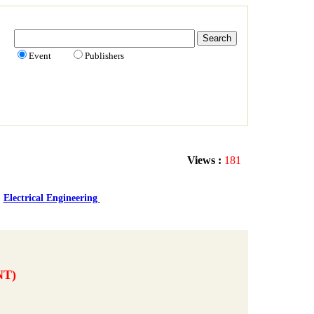
Event
Publishers
Views :
181
Electrical Engineering
NT)