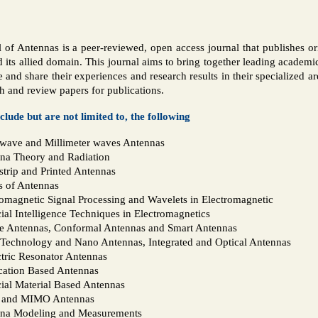
l of Antennas is a peer-reviewed, open access journal that publishes ori
d its allied domain. This journal aims to bring together leading academic
 and share their experiences and research results in their specialized a
h and review papers for publications.
nclude but are not limited to, the following
wave and Millimeter waves Antennas
na Theory and Radiation
strip and Printed Antennas
s of Antennas
romagnetic Signal Processing and Wavelets in Electromagnetic
cial Intelligence Techniques in Electromagnetics
e Antennas, Conformal Antennas and Smart Antennas
Technology and Nano Antennas, Integrated and Optical Antennas
ctric Resonator Antennas
cation Based Antennas
cial Material Based Antennas
 and MIMO Antennas
na Modeling and Measurements