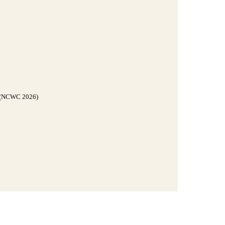
g (NCWC 2026)