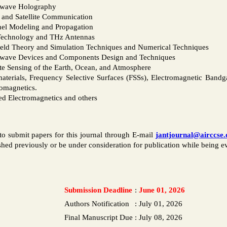
wave Holography
 and Satellite Communication
el Modeling and Propagation
echnology and THz Antennas
eld Theory and Simulation Techniques and Numerical Techniques
wave Devices and Components Design and Techniques
e Sensing of the Earth, Ocean, and Atmosphere
aterials, Frequency Selective Surfaces (FSSs), Electromagnetic Bandg
romagnetics.
ed Electromagnetics and others
to submit papers for this journal through E-mail
jantjournal@airccse
hed previously or be under consideration for publication while being eva
Submission Deadline
:
June 01, 2026
Authors Notification
:
July 01, 2026
Final Manuscript Due
:
July 08, 2026