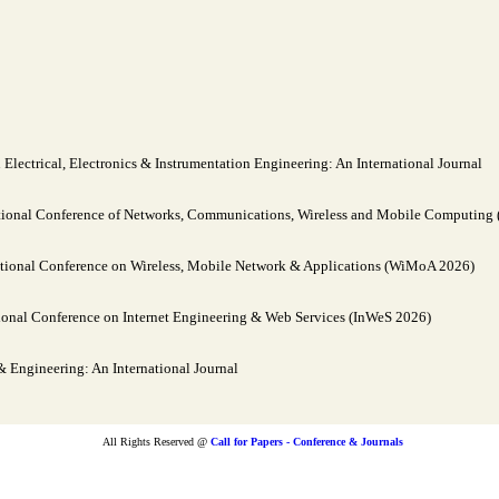
lectrical, Electronics & Instrumentation Engineering: An International Journal
tional Conference of Networks, Communications, Wireless and Mobile Computin
tional Conference on Wireless, Mobile Network & Applications (WiMoA 2026)
ional Conference on Internet Engineering & Web Services (InWeS 2026)
Engineering: An International Journal
All Rights Reserved @
Call for Papers - Conference & Journals