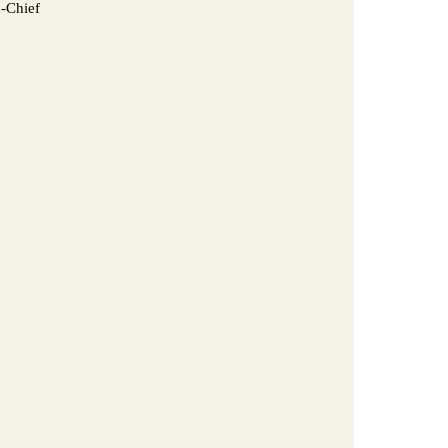
n-Chief