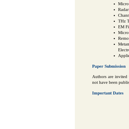
Micro
Radar
Chann
THz T
EM Fi
Micro
Remot
Metam
Elect
Appli
Paper Submission
Authors are invited 
not have been publis
Important Dates