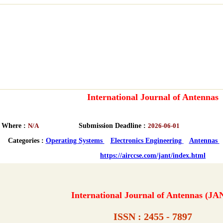
International Journal of Antennas
Where :
N/A
Submission Deadline :
2026-06-01
Categories :
Operating Systems
Electronics Engineering
Antennas
https://airccse.com/jant/index.html
International Journal of Antennas (JA
ISSN : 2455 - 7897