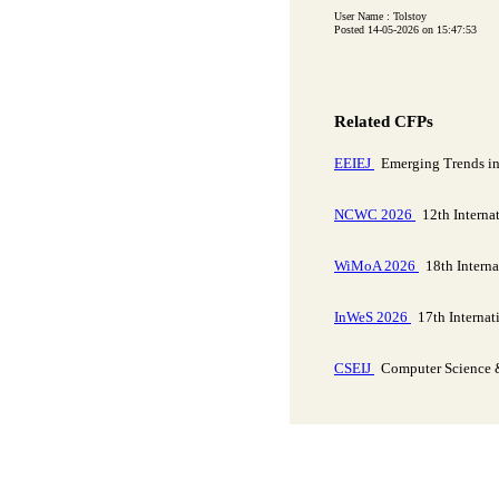
User Name : Tolstoy
Posted 14-05-2026 on 15:47:53
Related CFPs
EEIEJ
Emerging Trends in E
NCWC 2026
12th Interna
WiMoA 2026
18th Interna
InWeS 2026
17th Internat
CSEIJ
Computer Science & 