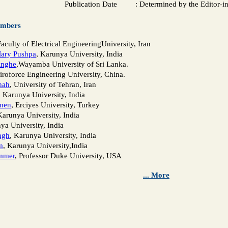
Publication Date
:
Determined by the Editor-i
embers
Faculty of Electrical EngineeringUniversity, Iran
Mary Pushpa
, Karunya University, India
inghe
,Wayamba University of Sri Lanka.
Airoforce Engineering University, China.
hah
, University of Tehran, Iran
, Karunya University, India
men
, Erciyes University, Turkey
Karunya University, India
ya University, India
ngh
, Karunya University, India
m
, Karunya University,India
mmer
, Professor Duke University, USA
... More