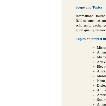
Scope and Topics
International Journa
field of antennas an
scholars to exchange
good quality researc
Topics of interest i
Micro
Anten
Micro
Array
Elect
Artifi
Mobil
Nano 
Diele
Appli
Artifi
Smart
Anten