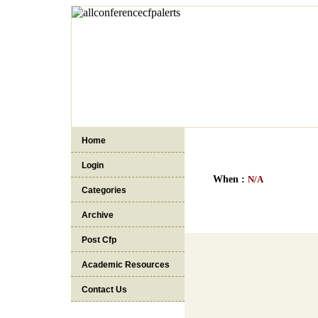
Home
Login
When :
N/A
Categories
Archive
Post Cfp
Academic Resources
Contact Us