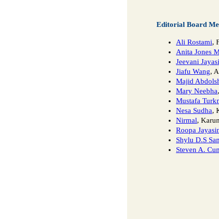
Editorial Board M
Ali Rostami
, 
Anita Jones 
Jeevani Jayas
Jiafu Wang
, 
Majid Abdols
Mary Neebha
Mustafa Turk
Nesa Sudha
, 
Nirmal
, Karun
Roopa Jayasi
Shylu D.S Sa
Steven A. Cu