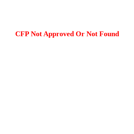
CFP Not Approved Or Not Found