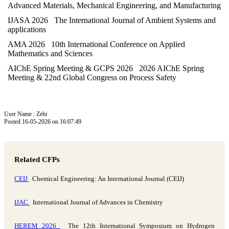
Advanced Materials, Mechanical Engineering, and Manufacturing
IJASA 2026 The International Journal of Ambient Systems and
applications
AMA 2026 10th International Conference on Applied
Mathematics and Sciences
AIChE Spring Meeting & GCPS 2026 2026 AIChE Spring
Meeting & 22nd Global Congress on Process Safety
User Name : Zebi
Posted 16-05-2026 on 16:07:49
Related CFPs
CEIJ
Chemical Engineering: An International Journal (CEIJ)
IJAC
International Journal of Advances in Chemistry
HEREM 2026
The 12th International Symposium on Hydrogen