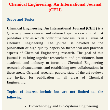
Chemical Engineering: An International Journal
(CEIJ)
Scope and Topics
Chemical Engineering: An International Journal (CEIJ)
is a
Quarterly peer-reviewed and refereed open access journal that
publishes articles which contribute new results in all areas of
Chemical Engineering. The journal is devoted to the
publication of high quality papers on theoretical and practical
aspects of Chemical Engineering research. The goal of this
journal is to bring together researchers and practitioners from
academia and industry to focus on Chemical Engineering
research advancements, and establishing new collaborations in
these areas. Original research papers, state-of-the-art reviews
are invited for publication in all areas of Chemical
Engineering.
Topics of interest include but are not limited to, the
following
Biotechnology and Bio-Systems Engineering