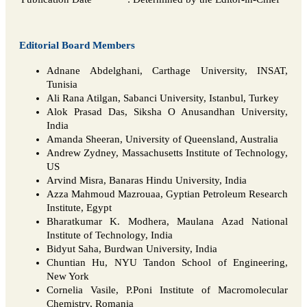
Editorial Board Members
Adnane Abdelghani, Carthage University, INSAT,
Tunisia
Ali Rana Atilgan, Sabanci University, Istanbul, Turkey
Alok Prasad Das, Siksha O Anusandhan University,
India
Amanda Sheeran, University of Queensland, Australia
Andrew Zydney, Massachusetts Institute of Technology,
US
Arvind Misra, Banaras Hindu University, India
Azza Mahmoud Mazrouaa, Gyptian Petroleum Research
Institute, Egypt
Bharatkumar K. Modhera, Maulana Azad National
Institute of Technology, India
Bidyut Saha, Burdwan University, India
Chuntian Hu, NYU Tandon School of Engineering,
New York
Cornelia Vasile, P.Poni Institute of Macromolecular
Chemistry, Romania