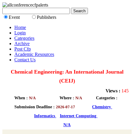
Event
Publishers
Home
Login
Categories
Archive
Post Cfp
Academic Resources
Contact Us
Chemical Engineering: An International Journal
(CEIJ)
Views :
145
When :
N/A
Where :
N/A
Categories :
Submission Deadline :
2026-07-17
Chemistry
Informatics
Internet Computing
N/A