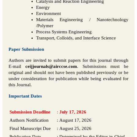
Catalysis and Reaction Engineering
Energy
Environment
Materials Engineering / Nanotechnology
/Polymer
Process Systems Engineering
Transport, Colloids, and Interface Science
Paper Submission
Authors are invited to submit papers for this journal through
E-mail
ceijjournals@airccse.com
. Submissions must be
original and should not have been published previously or be
under consideration for publication while being evaluated for
this Journal.
Important Dates
Submission Deadline
:
July 17, 2026
Authors Notification
:
August 17, 2026
Final Manuscript Due
:
August 25, 2026
Publication Date
:
Determined by the Editor-in-Chief