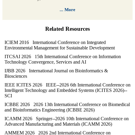
... More
Related Resources
ICIEM 2016 International Conference on Integrated
Environmental Management for Sustainable Development
ITCSAI 2026 15th International Conference on Information
Technology Convergence, Services and AI
IJBB 2026 International Journal on Bioinformatics &
Biosciences
IEEE ICITES 2026 IEEE--2026 6th International Conference on
Intelligent Technology and Embedded Systems (ICITES 2026)--
SCI
ICBBE 2026 2026 13th International Conference on Biomedical
and Bioinformatics Engineering (ICBBE 2026)
ICAMM 2026 Springer--2026 10th International Conference on
Advanced Manufacturing and Materials (ICAMM 2026)
AMMEM 2026 2026 2nd International Conference on