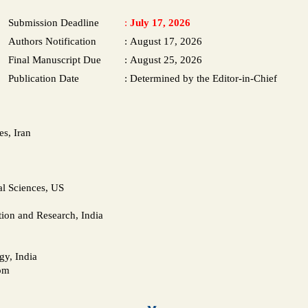
Submission Deadline
:
July 17, 2026
Authors Notification
:
August 17, 2026
Final Manuscript Due
:
August 25, 2026
Publication Date
:
Determined by the Editor-in-Chief
s, Iran
l Sciences, US
tion and Research, India
gy, India
dom