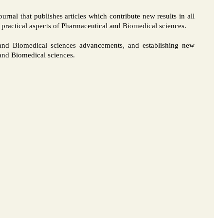
rnal that publishes articles which contribute new results in all
d practical aspects of Pharmaceutical and Biomedical sciences.
l and Biomedical sciences advancements, and establishing new
l and Biomedical sciences.