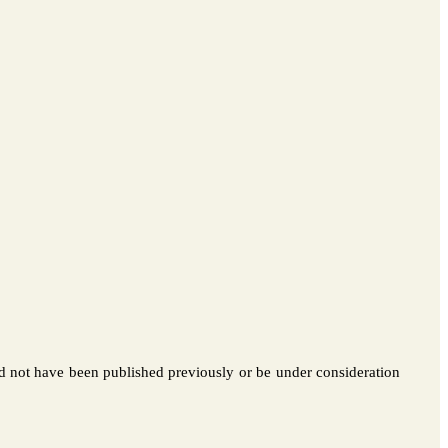
d not have been published previously or be under consideration