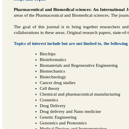
Pharmaceutical and Biomedical sciences: An International J
areas of the Pharmaceutical and Biomedical sciences. The journal
The goal of this journal is to bring together researchers a
collaborations in these areas. Original research papers, state-of
Topics of interest include but are not limited to, the following
Biochips
Bioinformatics
Biomaterials and Regenerative Engineering
Biomechanics
Biotechnology
Cancer drug studies
Cell theory
Chemical and pharmaceutical manufacturing
Cosmetics
Drug Delivery
Drug delivery and Nano medicine
Genetic Engineering
Genomics and Proteomics
Medical Devices and Instrumentation