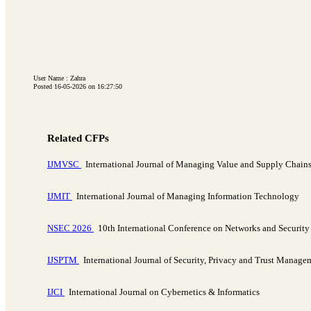
User Name : Zahra
Posted 16-05-2026 on 16:27:50
Related CFPs
IJMVSC
International Journal of Managing Value and Supply Chain
IJMIT
International Journal of Managing Information Technology
NSEC 2026
10th International Conference on Networks and Securit
IJSPTM
International Journal of Security, Privacy and Trust Manage
IJCI
International Journal on Cybernetics & Informatics