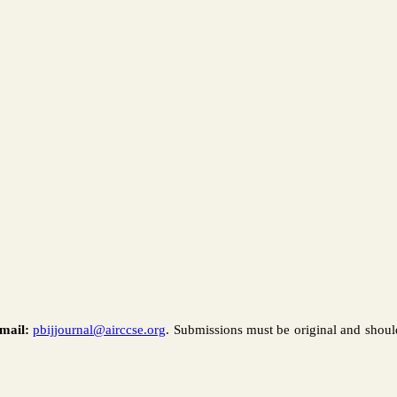
mail:
pbijjournal@airccse.org
. Submissions must be original and shoul