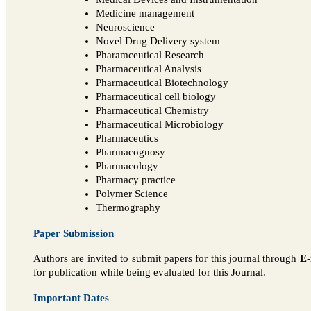
Medicine management
Neuroscience
Novel Drug Delivery system
Pharamceutical Research
Pharmaceutical Analysis
Pharmaceutical Biotechnology
Pharmaceutical cell biology
Pharmaceutical Chemistry
Pharmaceutical Microbiology
Pharmaceutics
Pharmacognosy
Pharmacology
Pharmacy practice
Polymer Science
Thermography
Paper Submission
Authors are invited to submit papers for this journal through
E-
for publication while being evaluated for this Journal.
Important Dates