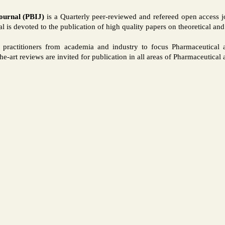
ournal (PBIJ)
is a Quarterly peer-reviewed and refereed open access jou
 is devoted to the publication of high quality papers on theoretical an
nd practitioners from academia and industry to focus Pharmaceutica
-the-art reviews are invited for publication in all areas of Pharmaceutica