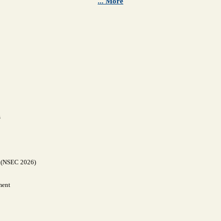
... More
s
y (NSEC 2026)
ment