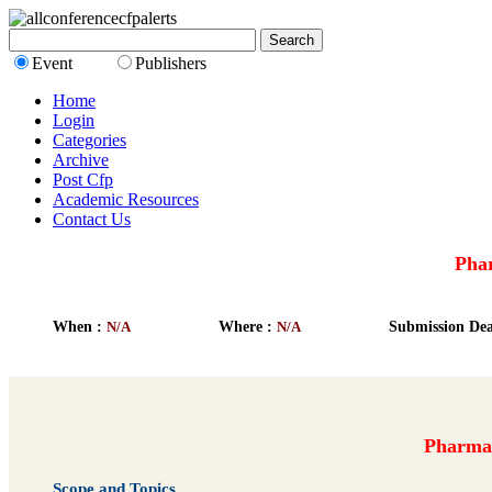
Event
Publishers
Home
Login
Categories
Archive
Post Cfp
Academic Resources
Contact Us
Phar
When :
N/A
Where :
N/A
Submission Dea
Pharmac
Scope and Topics