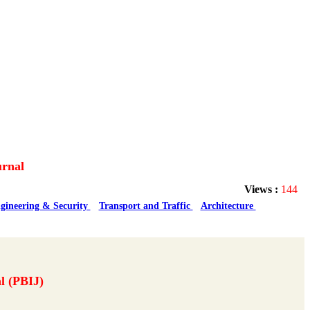
urnal
Views :
144
gineering & Security
Transport and Traffic
Architecture
l (PBIJ)