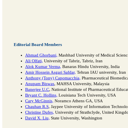
Editorial Board Members
Ahmad Ghorbani,
Mashhad University of Medical Science
Ali Olfati,
University of Tabriz, Tabriz, Iran
Alok Kumar Verma,
Banaras Hindu University, India
Amir Hossein Asgari Safdar,
Tehran IAU university, Iran
Anthony (Tony) Capomacchia,
Pharmaceutical Biomedica
Anupam Biswas
, MAHSA University, Malaysia
Banerjee U.C
, National Institute of Pharmaceutical Educa
Bryant C. Hollins,
Louisiana Tech University, USA
Cary McGinnis,
Noramco Athens GA, USA
Chauhan R.S
, Jaypee University of Information Technolo
Christine Dufes,
University of Strathclyde, United King
David X. Liu,
State University, Washington