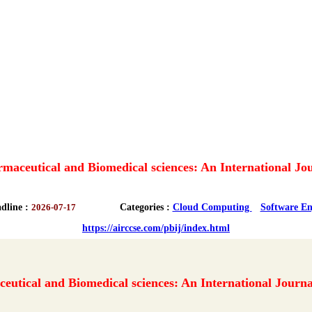
maceutical and Biomedical sciences: An International Jo
dline :
2026-07-17
Categories :
Cloud Computing
Software En
https://airccse.com/pbij/index.html
eutical and Biomedical sciences: An International Journa